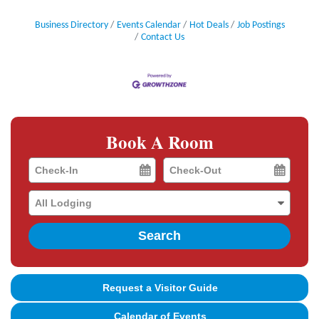
Business Directory
Events Calendar
Hot Deals
Job Postings
Contact Us
Book A Room
Checkin
Checkout
Date
Date
Search
Request a Visitor Guide
Calendar of Events