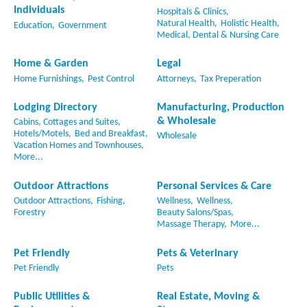
Individuals
Hospitals & Clinics,
Natural Health,
Holistic Health,
Education,
Government
Medical, Dental & Nursing Care
Home & Garden
Legal
Home Furnishings,
Pest Control
Attorneys,
Tax Preperation
Lodging Directory
Manufacturing, Production
& Wholesale
Cabins, Cottages and Suites,
Hotels/Motels,
Bed and Breakfast,
Wholesale
Vacation Homes and Townhouses,
More...
Outdoor Attractions
Personal Services & Care
Outdoor Attractions,
Fishing,
Wellness,
Wellness,
Forestry
Beauty Salons/Spas,
Massage Therapy,
More...
Pet Friendly
Pets & Veterinary
Pet Friendly
Pets
Public Utilities &
Real Estate, Moving &