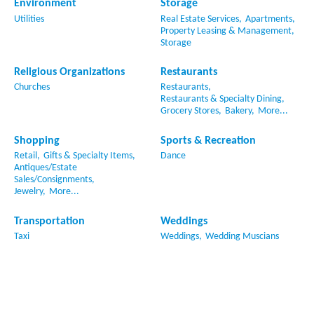
Environment
Storage
Utilities
Real Estate Services,
Apartments,
Property Leasing & Management,
Storage
Religious Organizations
Restaurants
Churches
Restaurants,
Restaurants & Specialty Dining,
Grocery Stores,
Bakery,
More...
Shopping
Sports & Recreation
Retail,
Gifts & Specialty Items,
Dance
Antiques/Estate
Sales/Consignments,
Jewelry,
More...
Transportation
Weddings
Taxi
Weddings,
Wedding Muscians