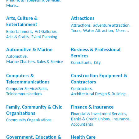
Printing & Typesetting Services,
More...
Arts, Culture &
Attractions
Entertainment
Attractions,
adventure attraction,
Tours,
Water Attraction,
More...
Entertainment,
Art Galleries ,
Arts & Crafts,
Event Planning
Automotive & Marine
Business & Professional
Services
Automotive,
Marine Charters, Sales & Service
Consultants,
City
Computers &
Construction Equipment &
Telecommunications
Contractors
Computer Service/Sales,
Contractors,
Telecommunications
Architectural Design & Building
Family, Community & Civic
Finance & Insurance
Organizations
Financial & Investment Services,
Banks & Credit Unions,
Insurance,
Community Organizations
Accountants
Government, Education &
Health Care