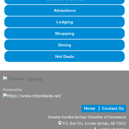
Attractions
Lodging
Shopping
Dining
Hot Deals
Powered by
Home
Contact Us
Greater Eureka Springs Chamber of Commerce
P.O. Box 551,
Eureka Springs, AR 72632