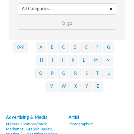
go
0-9
A
B
C
D
E
F
G
H
I
J
K
L
M
N
O
P
Q
R
S
T
U
V
W
X
Y
Z
Advertising & Media
Artist
Press/Publications/Radio,
Photographers
Marketing,
Graphic Design,