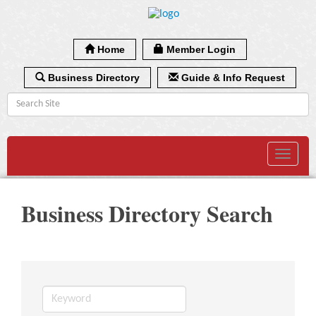
Home
Member Login
Business Directory
Guide & Info Request
Toggle
navigat
Business Directory Search