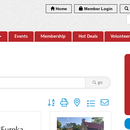
Home
Member Login
Events
Membership
Hot Deals
Volunteer
go
Button group with nested dropdown