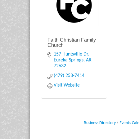
Faith Christian Family
Church
157 Huntsville Dr
Eureka Springs
AR
72632
(479) 253-7414
Visit Website
Business Directory
Events Cal