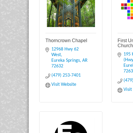
Thorncrown Chapel
First U
Churc
12968 Hwy 62 
195 
West
(Hwy
Eureka Springs
AR
Eure
72632
726
(479) 253-7401
(479
Visit Website
Visi