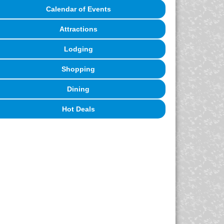
Calendar of Events
Attractions
Lodging
Shopping
Dining
Hot Deals