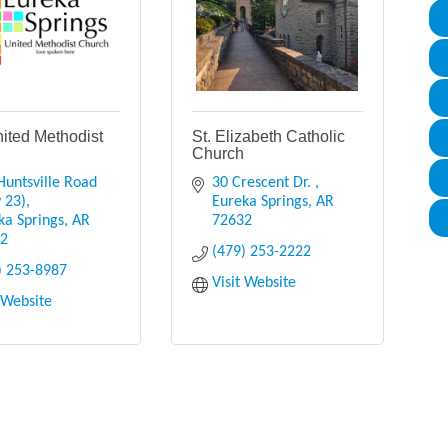
nited Methodist
St. Elizabeth Catholic
h
Church
Huntsville Road 
30 Crescent Dr. 
 23)
Eureka Springs
AR
ka Springs
AR
72632
32
(479) 253-2222
) 253-8987
Visit Website
t Website