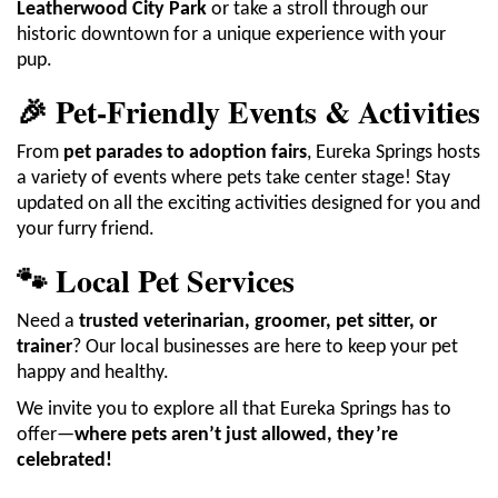
Leatherwood City Park
or take a stroll through our
historic downtown for a unique experience with your
pup.
🎉 Pet-Friendly Events & Activities
From
pet parades to adoption fairs
, Eureka Springs hosts
a variety of events where pets take center stage! Stay
updated on all the exciting activities designed for you and
your furry friend.
🐾 Local Pet Services
Need a
trusted veterinarian, groomer, pet sitter, or
trainer
? Our local businesses are here to keep your pet
happy and healthy.
We invite you to explore all that Eureka Springs has to
offer—
where pets aren’t just allowed, they’re
celebrated!