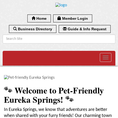
Home
Member Login
Business Directory
Guide & Info Request
Toggle
navigat
🐾
Welcome to Pet-Friendly
Eureka Springs!
🐾
In Eureka Springs, we know that adventures are better
when shared with your furry friends! Our charming town