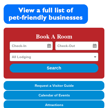
Book A Room
Checkin
Checkout
Date
Date
Search
Request a Visitor Guide
Calendar of Events
Attractions