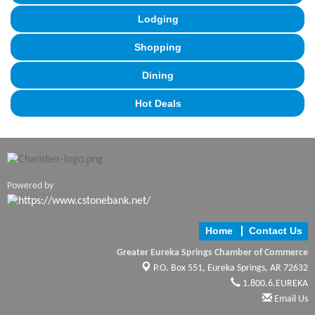
Lodging
Shopping
Dining
Hot Deals
Powered by
Home
Contact Us
Greater Eureka Springs Chamber of Commerce
P.O. Box 551,
Eureka Springs, AR 72632
1.800.6.EUREKA
Email Us