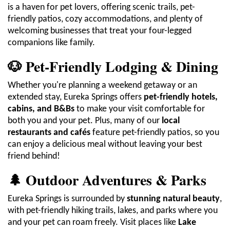
is a haven for pet lovers, offering scenic trails, pet-
friendly patios, cozy accommodations, and plenty of
welcoming businesses that treat your four-legged
companions like family.
🐶 Pet-Friendly Lodging & Dining
Whether you're planning a weekend getaway or an
extended stay, Eureka Springs offers
pet-friendly hotels,
cabins, and B&Bs
to make your visit comfortable for
both you and your pet. Plus, many of our
local
restaurants and cafés
feature pet-friendly patios, so you
can enjoy a delicious meal without leaving your best
friend behind!
🌲 Outdoor Adventures & Parks
Eureka Springs is surrounded by
stunning natural beauty
,
with pet-friendly hiking trails, lakes, and parks where you
and your pet can roam freely. Visit places like
Lake