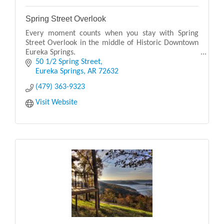
Spring Street Overlook
Every moment counts when you stay with Spring
Street Overlook in the middle of Historic Downtown
Eureka Springs.
50 1/2 Spring Street
Our elegantly appointed guest rooms are unmatched
Eureka Springs
AR
72632
in providing you comfort and conveni
(479) 363-9323
Visit Website