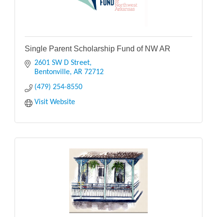
Single Parent Scholarship Fund of NW AR
2601 SW D Street
Bentonville
AR
72712
(479) 254-8550
Visit Website