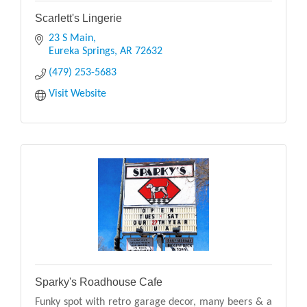
Scarlett's Lingerie
23 S Main
Eureka Springs
AR
72632
(479) 253-5683
Visit Website
Sparky's Roadhouse Cafe
Funky spot with retro garage decor, many beers & a