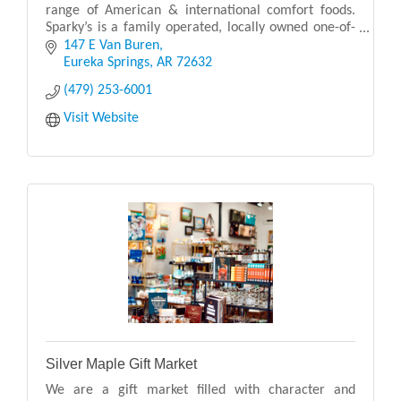
range of American & international comfort foods.
Sparky’s is a family operated, locally owned one-of-
a-kind restaurant with a fun environment.
147 E Van Buren
Eureka Springs
AR
72632
(479) 253-6001
Visit Website
Silver Maple Gift Market
We are a gift market filled with character and