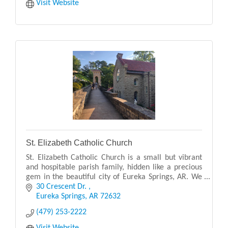
Visit Website
St. Elizabeth Catholic Church
St. Elizabeth Catholic Church is a small but vibrant
and hospitable parish family, hidden like a precious
gem in the beautiful city of Eureka Springs, AR. We
are a Eucharistic centered community, ser
30 Crescent Dr. 
Eureka Springs
AR
72632
(479) 253-2222