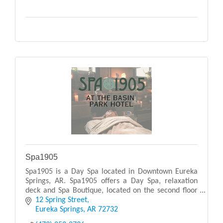
Spa1905
Spa1905 is a Day Spa located in Downtown Eureka
Springs, AR. Spa1905 offers a Day Spa, relaxation
deck and Spa Boutique, located on the second floor
of the 1905 Basin Park Hotel. Designed with warm
12 Spring Street
ea
Eureka Springs
AR
72732