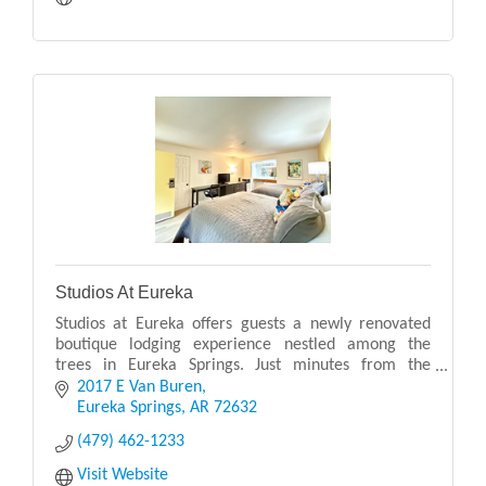
Studios At Eureka
Studios at Eureka offers guests a newly renovated
boutique lodging experience nestled among the
trees in Eureka Springs. Just minutes from the
vibrant downtown, this peaceful hideaway combines
2017 E Van Buren
comfort
Eureka Springs
AR
72632
(479) 462-1233
Visit Website