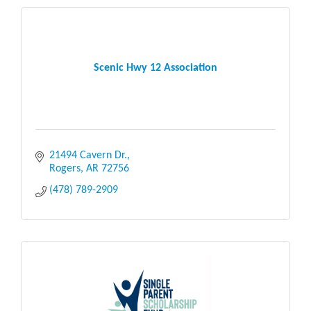
Scenic Hwy 12 Association
21494 Cavern Dr.
Rogers
AR
72756
(478) 789-2909