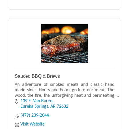
Sauced BBQ & Brews
An adventure of smoked meats and classic hand
made sides. Hours and hours go into our meat. The
wood, the fire, the unforgiving heat and permeating
smoke - we truly love what we do. It is everything
139 E. Van Buren
Eureka Springs
AR
72632
(479) 239-2044
Visit Website