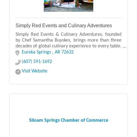
Simply Red Events and Culinary Adventures
Simply Red Events & Culinary Adventures, founded
by Chef Samantha Buyskes, brings more than three
decades of global culinary experience to every table.
Originally from South Africa, Chef Samantha blen
Eureka Springs 
AR
72632
(607) 591-1692
Visit Website
Siloam Springs Chamber of Commerce