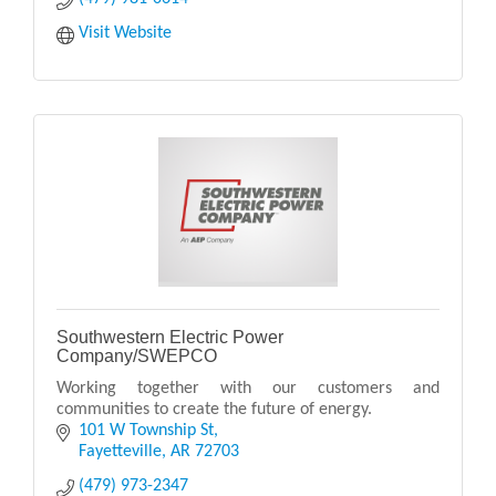
Visit Website
Southwestern Electric Power
Company/SWEPCO
Working together with our customers and
communities to create the future of energy.
101 W Township St
Fayetteville
AR
72703
(479) 973-2347