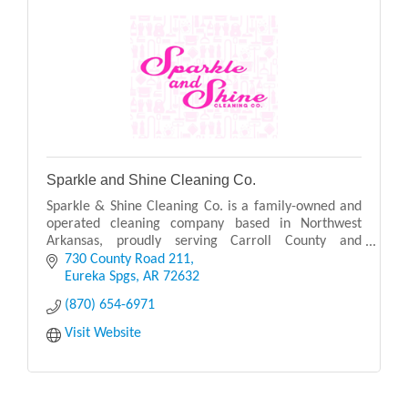
Sparkle and Shine Cleaning Co.
Sparkle & Shine Cleaning Co. is a family-owned and
operated cleaning company based in Northwest
Arkansas, proudly serving Carroll County and
surrounding areas.
730 County Road 211
Eureka Spgs
AR
72632
(870) 654-6971
Visit Website