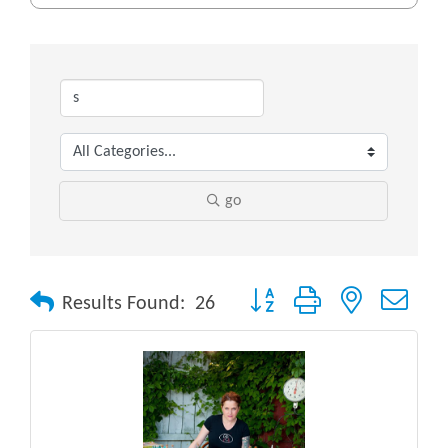
go
Button group with nested drop
Results Found:
26