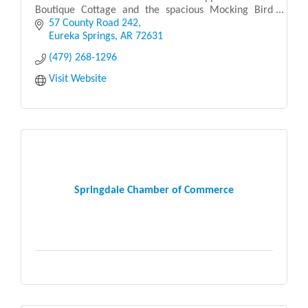
Boutique Cottage and the spacious Mocking Bird
Cabin Suite—each providing a peaceful retreat in the
57 County Road 242
serene Arkansas
Eureka Springs
AR
72631
(479) 268-1296
Visit Website
Springdale Chamber of Commerce