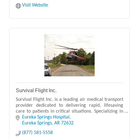
Visit Website
Survival Flight Inc.
Survival Flight Inc. is a leading air medical transport
provider dedicated to delivering rapid, lifesaving
care to patients in critical situations. Specializing in
emergency and non-emergency air ambu
Eureka Springs Hospital
Eureka Springs
AR
72632
(877) 581-5558