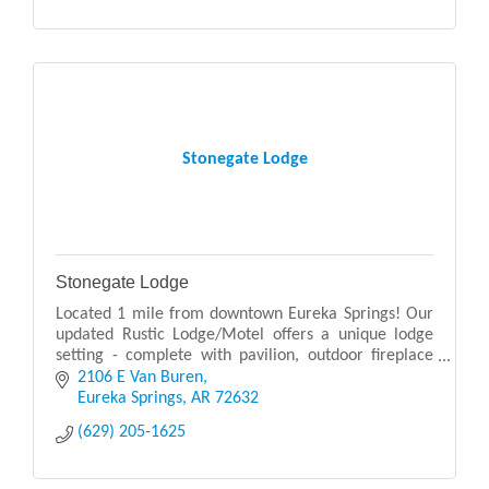
Stonegate Lodge
Stonegate Lodge
Located 1 mile from downtown Eureka Springs! Our
updated Rustic Lodge/Motel offers a unique lodge
setting - complete with pavilion, outdoor fireplace
and campfire, and swimming pool.
2106 E Van Buren
Eureka Springs
AR
72632
(629) 205-1625