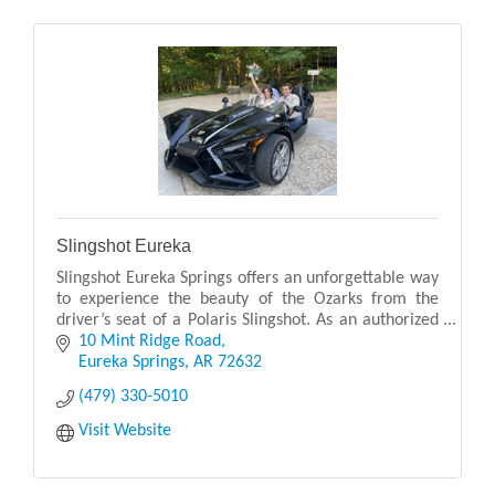
Slingshot Eureka
Slingshot Eureka Springs offers an unforgettable way
to experience the beauty of the Ozarks from the
driver’s seat of a Polaris Slingshot. As an authorized
Polaris Adventures outfitter, they provide p
10 Mint Ridge Road
Eureka Springs
AR
72632
(479) 330-5010
Visit Website