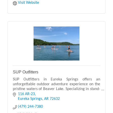
Visit Website
SUP Outfitters
SUP Outfitters in Eureka Springs offers an
unforgettable outdoor adventure experience on the
pristine waters of Beaver Lake. Specializing in stand-
up paddleboarding (SUP), they provide rentals,
116 AR-23
guided
Eureka Springs
AR
72632
(479) 244-7380