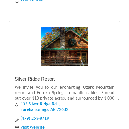
Visit Website
Silver Ridge Resort
We invite you to our enchanting Ozark Mountain
resort and Eureka Springs romantic cabins. Spread
out over 110 private acres, and surrounded by 1,000
acres of woodlands.
132 Silver Ridge Rd. 
Eureka Springs
AR
72632
(479) 253-8719
Visit Website