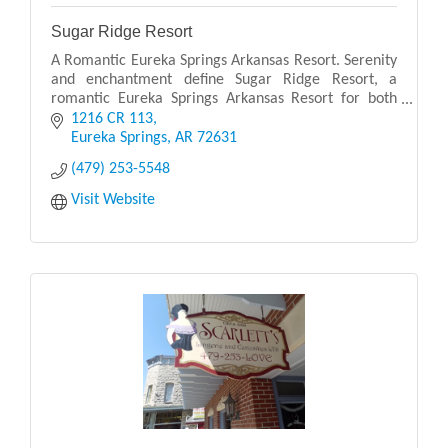
Sugar Ridge Resort
A Romantic Eureka Springs Arkansas Resort. Serenity
and enchantment define Sugar Ridge Resort, a
romantic Eureka Springs Arkansas Resort for both
couples and families. Sugar Ridge Resort is perched
1216 CR 113
on
Eureka Springs
AR
72631
(479) 253-5548
Visit Website