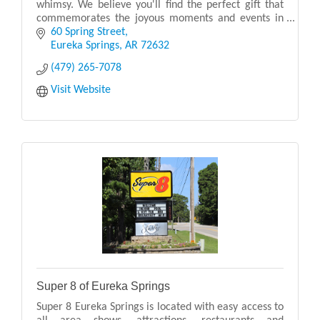
whimsy. We believe you'll find the perfect gift that
commemorates the joyous moments and events in
your life.
60 Spring Street
Eureka Springs
AR
72632
(479) 265-7078
Visit Website
Super 8 of Eureka Springs
Super 8 Eureka Springs is located with easy access to