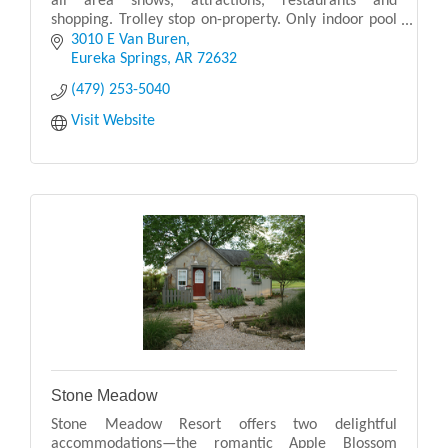
all area shows, attractions, restaurants and
shopping. Trolley stop on-property. Only indoor pool
in Eureka Springs!
3010 E Van Buren
Eureka Springs
AR
72632
(479) 253-5040
Visit Website
Stone Meadow
Stone Meadow Resort offers two delightful
accommodations—the romantic Apple Blossom