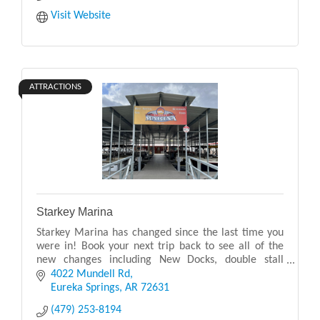
Visit Website
ATTRACTIONS
Starkey Marina
Starkey Marina has changed since the last time you
were in! Book your next trip back to see all of the
new changes including New Docks, double stall
bathroom, expanded kitchen, expanded apparel,
4022 Mundell Rd
expan
Eureka Springs
AR
72631
(479) 253-8194