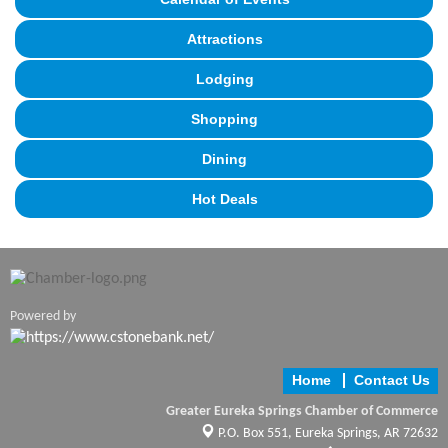
Attractions
Lodging
Shopping
Dining
Hot Deals
Powered by
Home
Contact Us
Greater Eureka Springs Chamber of Commerce
P.O. Box 551,
Eureka Springs, AR 72632