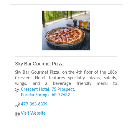
Sky Bar Gourmet Pizza
Sky Bar Gourmet Pizza, on the 4th floor of the 1886
Crescent Hotel features specialty pizzas, salads,
wings, and a beverage friendly menu to
accommodate the full range of restaurant patrons.
Crescent Hotel
75 Prospect
Now serv
Eureka Springs
AR
72632
479-363-6309
Visit Website