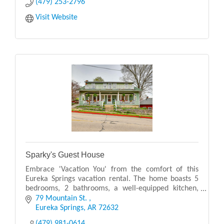
(479) 253-2796
Visit Website
Sparky's Guest House
Embrace 'Vacation You' from the comfort of this
Eureka Springs vacation rental. The home boasts 5
bedrooms, 2 bathrooms, a well-equipped kitchen,
and multiple amenity-packed outdoor living spaces!
79 Mountain St. 
Sit
Eureka Springs
AR
72632
(479) 981-0614