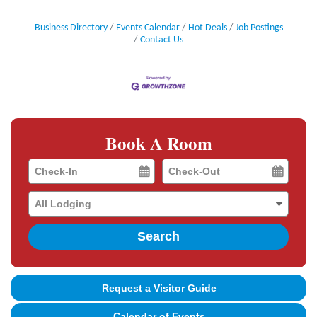
Business Directory
Events Calendar
Hot Deals
Job Postings
Contact Us
Book A Room
Checkin
Checkout
Date
Date
Search
Request a Visitor Guide
Calendar of Events