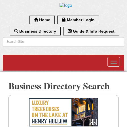
Home
Member Login
Business Directory
Guide & Info Request
Toggle
navigat
Business Directory Search