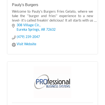
Pauly's Burgers
Welcome to Pauly's Burgers Fries Gelato, where we
take the ''burger and fries'' experience to a new
level- it's called freakin' delicious! It all starts with us
grinding premium farm-to-table meats in
308 Village Cir.
Eureka Springs
AR
72632
(479) 239-2047
Visit Website