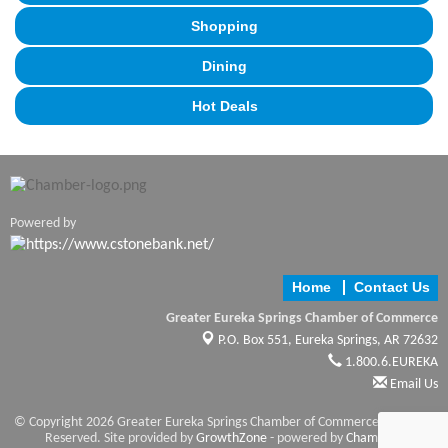
Shopping
Dining
Hot Deals
Powered by
Home
Contact Us
Greater Eureka Springs Chamber of Commerce
P.O. Box 551,
Eureka Springs, AR 72632
1.800.6.EUREKA
Email Us
© Copyright 2026 Greater Eureka Springs Chamber of Commerce. All Rights
Reserved. Site provided by
GrowthZone
- powered by
ChamberMaster