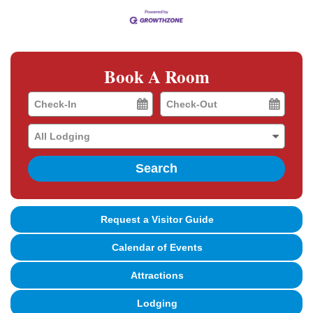
Book A Room
Checkin
Checkout
Date
Date
Search
Request a Visitor Guide
Calendar of Events
Attractions
Lodging