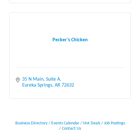
Pecker’s Chicken
35 N Main, Suite A
Eureka Springs
AR
72632
Business Directory
Events Calendar
Hot Deals
Job Postings
Contact Us