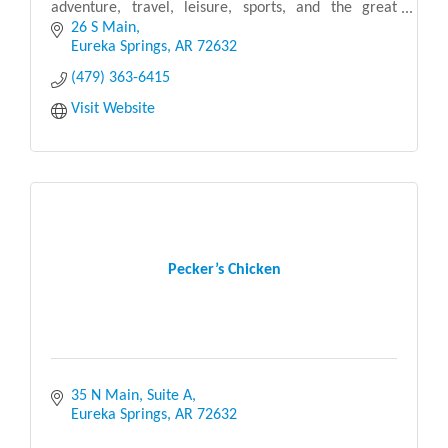
adventure, travel, leisure, sports, and the great
outdoors. We believe that retail therapy is one of
26 S Main
life’
Eureka Springs
AR
72632
(479) 363-6415
Visit Website
Pecker’s Chicken
35 N Main, Suite A
Eureka Springs
AR
72632