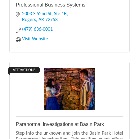
Professional Business Systems
2003 S 52nd St, Ste 1B
Rogers
AR
72758
(479) 636-0001
Visit Website
ATTRACTIONS
Paranormal Investigations at Basin Park
Step into the unknown and join the Basin Park Hotel