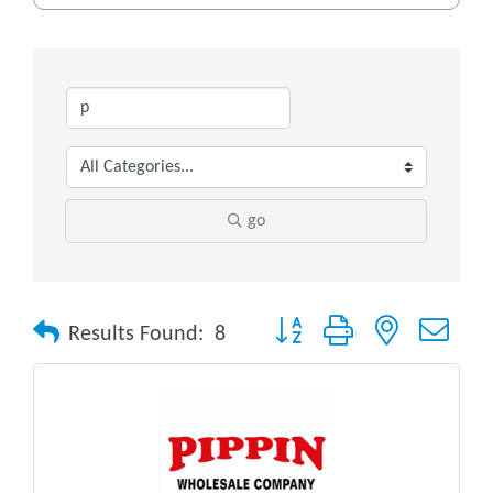
go
Button group with nested drop
Results Found:
8