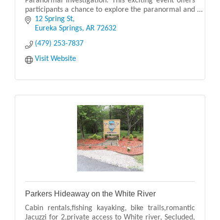
Paranormal Investigation. This exciting event offers
participants a chance to explore the paranormal and
uncover the mysteries that lurk within the
12 Spring St
Eureka Springs
AR
72632
(479) 253-7837
Visit Website
Parkers Hideaway on the White River
Cabin rentals,fishing kayaking, bike trails,romantic
Jacuzzi for 2,private access to White river, Secluded,