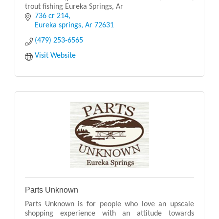
trout fishing Eureka Springs, Ar
736 cr 214
Eureka springs
Ar
72631
(479) 253-6565
Visit Website
Parts Unknown
Parts Unknown is for people who love an upscale
shopping experience with an attitude towards