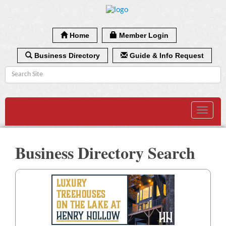
Home
Member Login
Business Directory
Guide & Info Request
Toggle
navigat
Business Directory Search