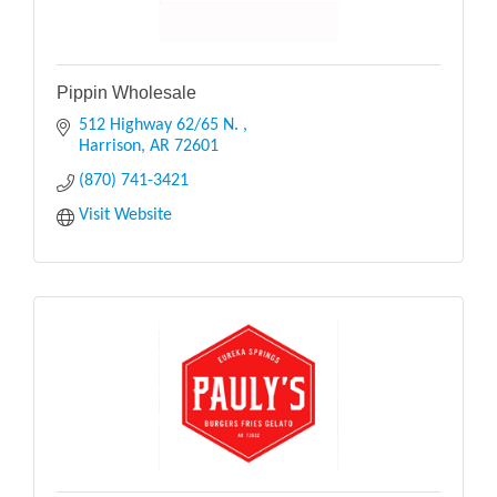
Pippin Wholesale
512 Highway 62/65 N. 
Harrison
AR
72601
(870) 741-3421
Visit Website