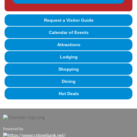
Request a Visitor Guide
Calendar of Events
Attractions
Lodging
Shopping
Dining
Hot Deals
Powered by