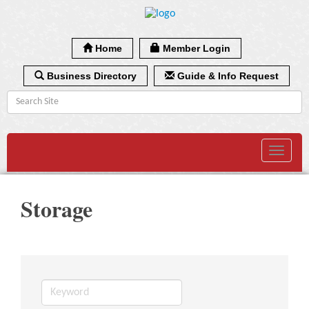
Home
Member Login
Business Directory
Guide & Info Request
Toggle
navigat
Storage