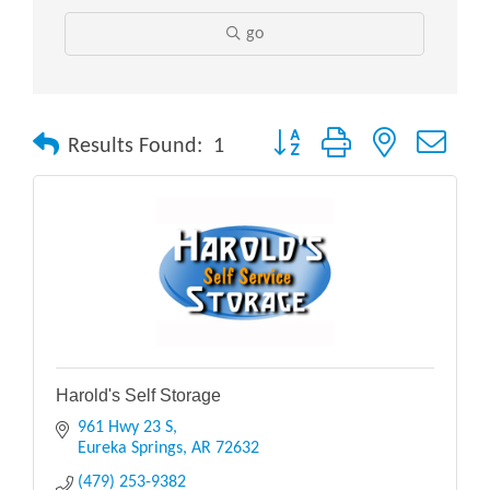
go
Button group with nested drop
Results Found:
1
Harold's Self Storage
961 Hwy 23 S
Eureka Springs
AR
72632
(479) 253-9382