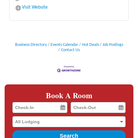
Visit Website
Business Directory
Events Calendar
Hot Deals
Job Postings
Contact Us
Book A Room
Checkin
Checkout
Date
Date
Search