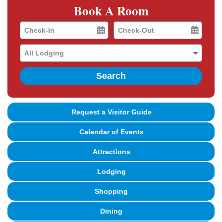
Book A Room
Checkin
Checkout
Date
Date
Search
Request a Visitor Guide
Calendar of Events
Attractions
Lodging
Shopping
Dining