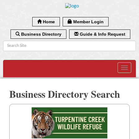
Home
Member Login
Business Directory
Guide & Info Request
Toggle
navigat
Business Directory Search