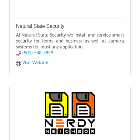
Natural State Security
At Natural State Security we install and service smart
security for home and business as well as camera
systems for most any application.
(501) 548-7859
Visit Website