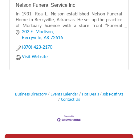
Nelson Funeral Service Inc
In 1931, Rea L. Nelson established Nelson Funeral
Home in Berryville, Arkansas. He set up the practice
of Mortuary Science with a store front “Funeral
Parlor” located on the city square. Rea Nelson br
202 E. Madison
Berryville
AR
72616
(870) 423-2170
Visit Website
Business Directory
Events Calendar
Hot Deals
Job Postings
Contact Us