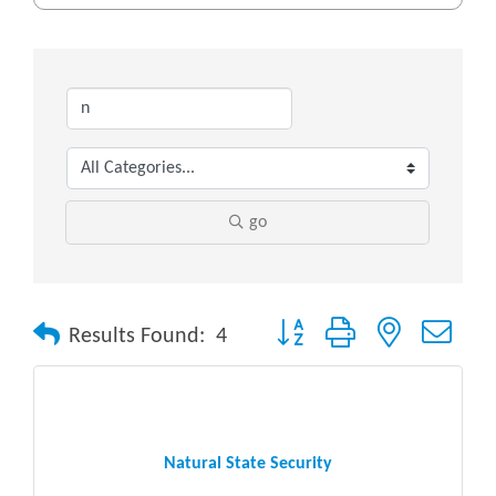
go
Button group with nested drop
Results Found:
4
Natural State Security