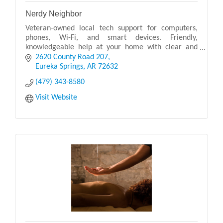
Nerdy Neighbor
Veteran-owned local tech support for computers,
phones, Wi-Fi, and smart devices. Friendly,
knowledgeable help at your home with clear and
simple solutions.
2620 County Road 207
Eureka Springs
AR
72632
(479) 343-8580
Visit Website