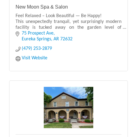
New Moon Spa & Salon
Feel Relaxed – Look Beautiful — Be Happy!
This unexpectedly tranquil, yet surprisingly modern
facility is tucked away on the garden level of
“Arkansas’ Premiere Mountaintop Resort”, the 1886
75 Prospect Ave
Cresce
Eureka Springs
AR
72632
(479) 253-2879
Visit Website