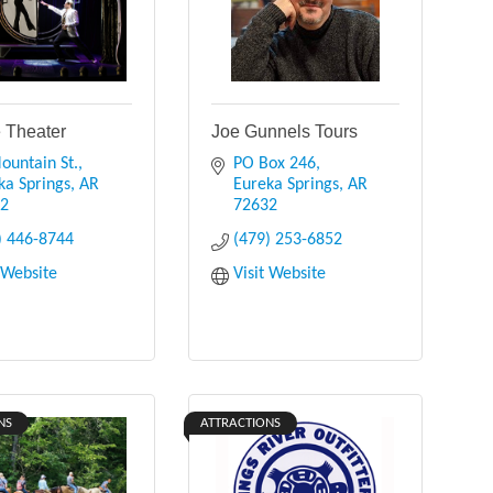
e Theater
Joe Gunnels Tours
ountain St.
PO Box 246
ka Springs
AR
Eureka Springs
AR
32
72632
) 446-8744
(479) 253-6852
t Website
Visit Website
NS
ATTRACTIONS