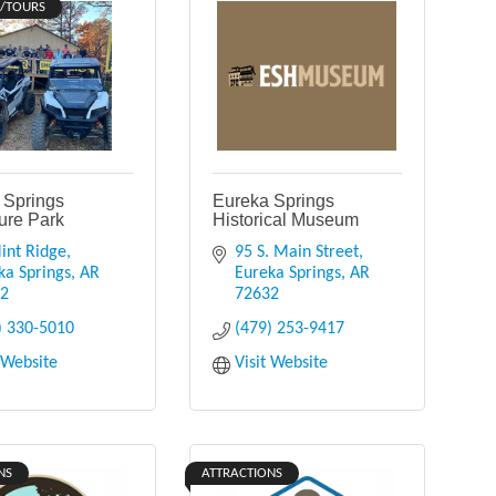
/TOURS
 Springs
Eureka Springs
ure Park
Historical Museum
int Ridge
95 S. Main Street
ka Springs
AR
Eureka Springs
AR
32
72632
) 330-5010
(479) 253-9417
t Website
Visit Website
NS
ATTRACTIONS