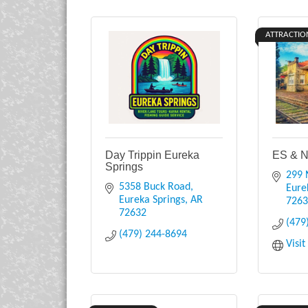
ATTRACTIO
Day Trippin Eureka
ES & N
Springs
299 
5358 Buck Road
Eure
Eureka Springs
AR
726
72632
(479
(479) 244-8694
Visi