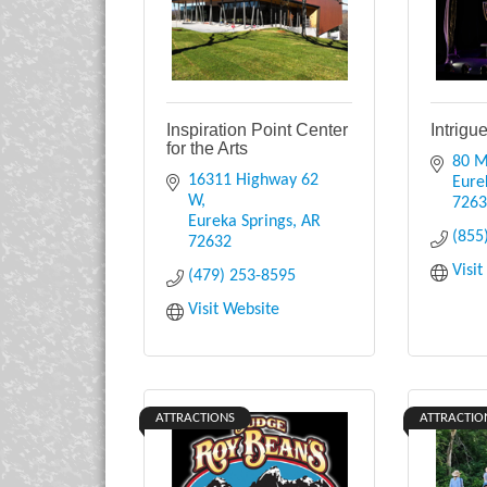
Inspiration Point Center
Intrigu
for the Arts
80 M
16311 Highway 62 
Eure
W
726
Eureka Springs
AR
(855
72632
Visi
(479) 253-8595
Visit Website
ATTRACTIONS
ATTRACTIO