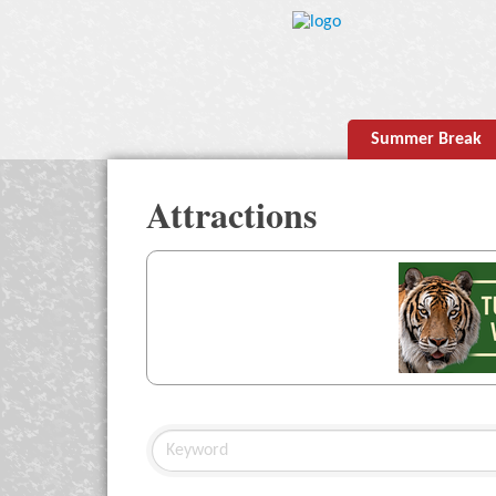
Summer Break
Attractions