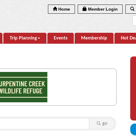
Home
Member Login
Trip Planning
Events
Membership
Hot De
go