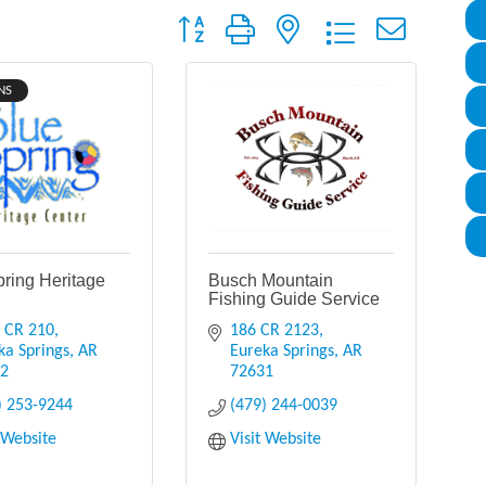
Button group with nested dropdown
NS
pring Heritage
Busch Mountain
Fishing Guide Service
 CR 210
186 CR 2123
ka Springs
AR
Eureka Springs
AR
32
72631
) 253-9244
(479) 244-0039
t Website
Visit Website