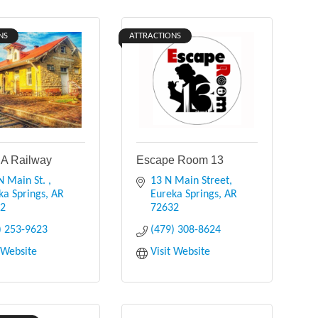
NS
ATTRACTIONS
A Railway
Escape Room 13
N Main St. 
13 N Main Street
ka Springs
AR
Eureka Springs
AR
32
72632
) 253-9623
(479) 308-8624
t Website
Visit Website