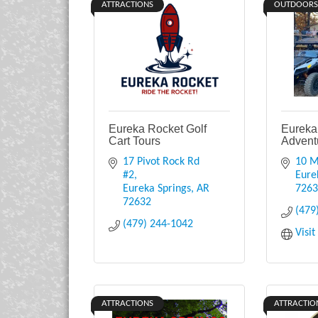
ATTRACTIONS
OUTDOORS
Eureka Rocket Golf
Eureka
Cart Tours
Advent
17 Pivot Rock Rd 
10 M
#2
Eure
Eureka Springs
AR
726
72632
(479
(479) 244-1042
Visi
ATTRACTIONS
ATTRACTIO