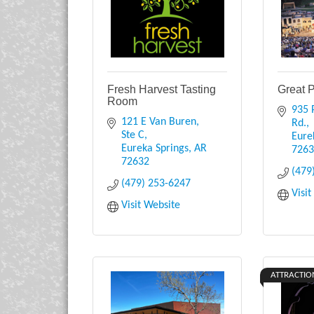
Fresh Harvest Tasting
Great 
Room
935 P
121 E Van Buren, 
Rd.
Ste C
Eure
Eureka Springs
AR
726
72632
(479
(479) 253-6247
Visi
Visit Website
ATTRACTIO