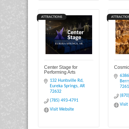
ATTRACTIONS
ATTRACTIO
Center Stage for
Cosmic
Performing Arts
6386
132 Huntsville Rd
Berry
Eureka Springs
AR
726
72632
(870
(785) 493-4791
Visi
Visit Website