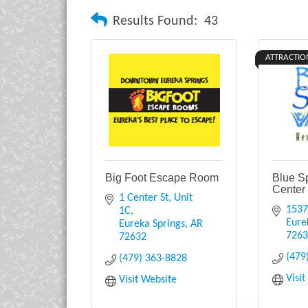
Results Found:
43
ATTRACTIO
Big Foot Escape Room
Blue S
Center
1 Center St
Unit 
1537
1C
Eure
Eureka Springs
AR
726
72632
(479
(479) 363-8828
Visi
Visit Website