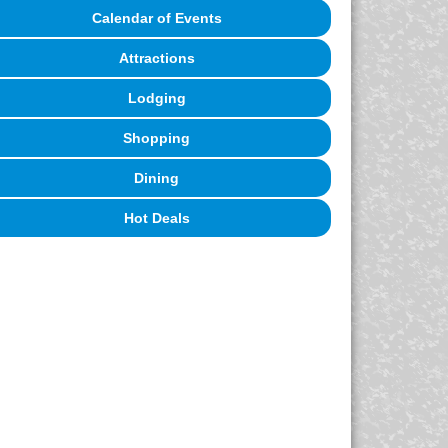
Calendar of Events
Attractions
Lodging
Shopping
Dining
Hot Deals