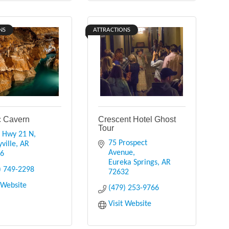
NS
ATTRACTIONS
 Cavern
Crescent Hotel Ghost
Tour
 Hwy 21 N
75 Prospect 
ville
AR
Avenue
16
Eureka Springs
AR
) 749-2298
72632
t Website
(479) 253-9766
Visit Website