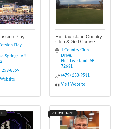
Passion Play
Holiday Island Country
Club & Golf Course
assion Play 
1 Country Club 
Drive
ka Springs
AR
Holiday Island
AR
32
72631
) 253-8559
(479) 253-9511
t Website
Visit Website
NS
ATTRACTIONS