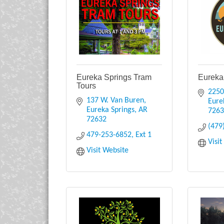
Eureka Springs Tram
Eureka
Tours
2250
137 W. Van Buren
Eure
Eureka Springs
AR
726
72632
(479
479-253-6852, Ext 1
Visi
Visit Website