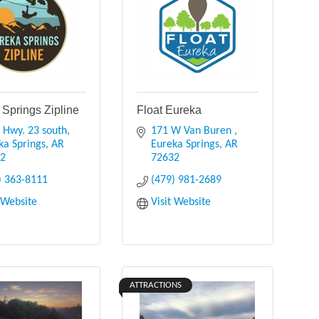
 Springs Zipline
Float Eureka
 Hwy. 23 south
171 W Van Buren 
ka Springs
AR
Eureka Springs
AR
32
72632
) 363-8111
(479) 981-2689
t Website
Visit Website
ATTRACTIONS