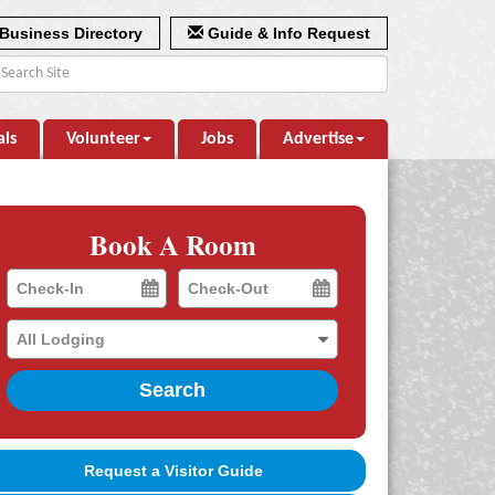
Business Directory
Guide & Info Request
als
Volunteer
Jobs
Advertise
Book A Room
Checkin
Checkout
Date
Date
Search
Request a Visitor Guide