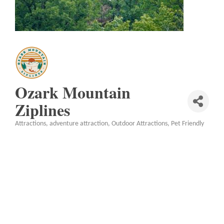
Ozark Mountain
Ziplines
Attractions
adventure attraction
Outdoor Attractions
Pet Friendly
Categories