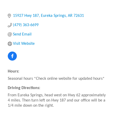
15927 Hwy 187
Eureka Springs
AR
72631
(479) 363-6699
Send Email
Visit Website
Hours:
Seasonal hours *Check online website for updated hours*
Driving Directions:
From Eureka Springs, head west on Hwy 62 approximately
4 miles. Then turn left on Hwy 187 and our office will be a
1/4 mile down on the right.