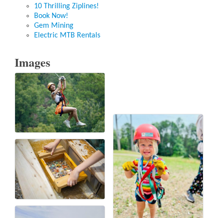
10 Thrilling Ziplines!
Book Now!
Gem Mining
Electric MTB Rentals
Images