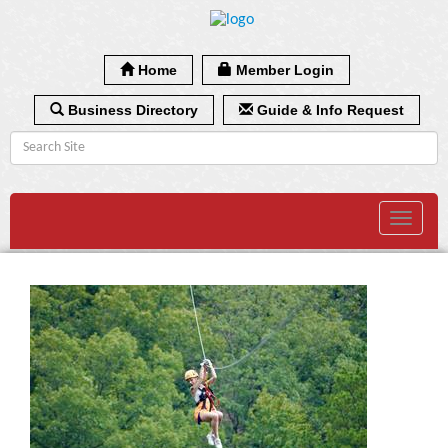
Home
Member Login
Business Directory
Guide & Info Request
Toggle
navigat