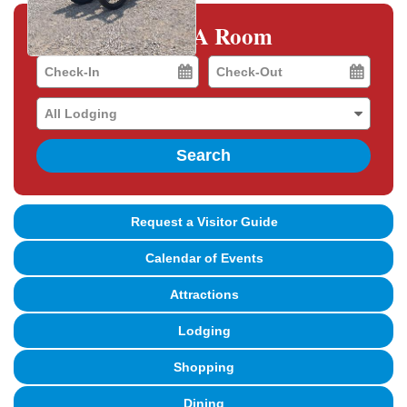
Book A Room
Checkin
Checkout
Date
Date
Search
Request a Visitor Guide
Calendar of Events
Attractions
Lodging
Shopping
Dining