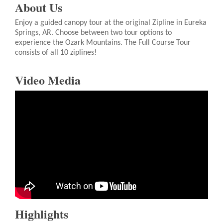
About Us
Enjoy a guided canopy tour at the original Zipline in Eureka
Springs, AR. Choose between two tour options to
experience the Ozark Mountains. The Full Course Tour
consists of all 10 ziplines!
Video Media
Highlights