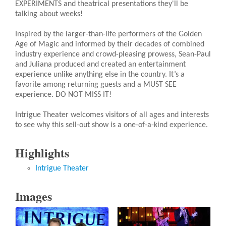
EXPERIMENTS and theatrical presentations they'll be
talking about weeks!
Inspired by the larger-than-life performers of the Golden
Age of Magic and informed by their decades of combined
industry experience and crowd-pleasing prowess, Sean-Paul
and Juliana produced and created an entertainment
experience unlike anything else in the country. It’s a
favorite among returning guests and a MUST SEE
experience. DO NOT MISS IT!
Intrigue Theater welcomes visitors of all ages and interests
to see why this sell-out show is a one-of-a-kind experience.
Highlights
Intrigue Theater
Images