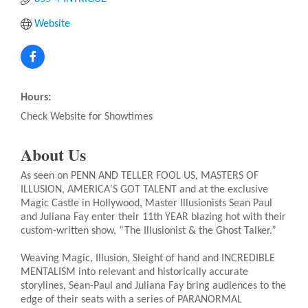
Website
Hours:
Check Website for Showtimes
About Us
As seen on PENN AND TELLER FOOL US, MASTERS OF
ILLUSION, AMERICA'S GOT TALENT and at the exclusive
Magic Castle in Hollywood, Master Illusionists Sean Paul
and Juliana Fay enter their 11th YEAR blazing hot with their
custom-written show, “The Illusionist & the Ghost Talker.”
Weaving Magic, Illusion, Sleight of hand and INCREDIBLE
MENTALISM into relevant and historically accurate
storylines, Sean-Paul and Juliana Fay bring audiences to the
edge of their seats with a series of PARANORMAL