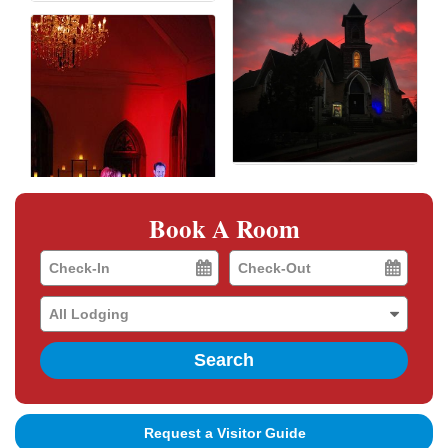
Book A Room
Checkin
Checkout
Date
Date
Search
Request a Visitor Guide