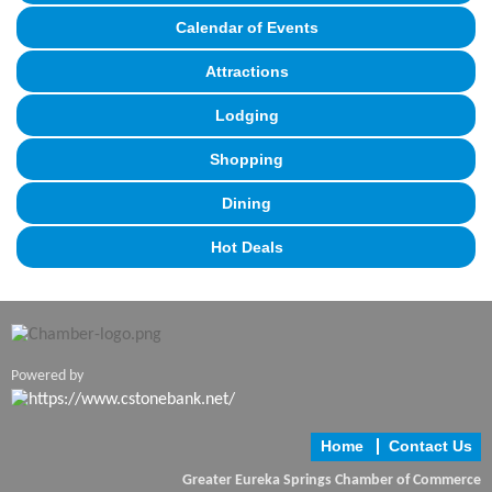
Calendar of Events
Attractions
Lodging
Shopping
Dining
Hot Deals
Powered by
Home
Contact Us
Greater Eureka Springs Chamber of Commerce