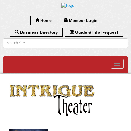
Home
Member Login
Business Directory
Guide & Info Request
Toggle
navigat