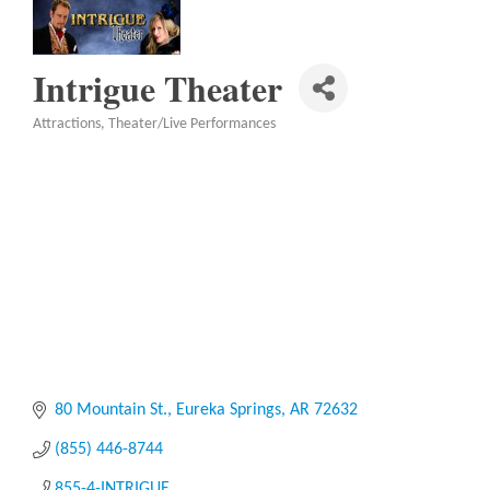
Intrigue Theater
Attractions
Theater/Live Performances
Categories
80 Mountain St.
Eureka Springs
AR
72632
(855) 446-8744
855-4-INTRIGUE