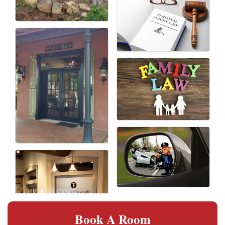
Book A Room