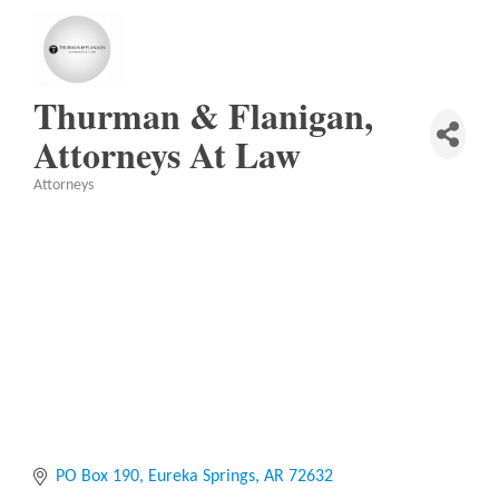
Thurman & Flanigan,
Attorneys At Law
Attorneys
Categories
PO Box 190
Eureka Springs
AR
72632