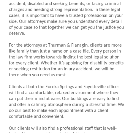
accident, disabled and seeking benefits, or facing criminal
charges and needing strong representation. In these legal
cases, it is important to have a trusted professional on your
side. Our attorneys make sure you understand every detail
of your case so that together we can get you the justice you
deserve.
For the attorneys at Thurman & Flanagin, clients are more
like family than just a name on a case file. Every person in
the law firm works towards finding the best legal solution
for every client. Whether it’s applying for disability benefits
or seeking restitution for an injury accident, we will be
there when you need us most.
Clients at both the Eureka Springs and Fayetteville offices
will find a comfortable, relaxed environment where they
can put their mind at ease. Our buildings are easy to find
and offer a calming atmosphere during a stressful time. We
do our best to make each appointment with a client
comfortable and convenient.
Our clients will also find a professional staff that is well-