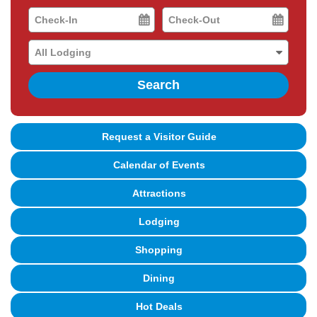
Checkin
Checkout
Date
Date
Search
Request a Visitor Guide
Calendar of Events
Attractions
Lodging
Shopping
Dining
Hot Deals