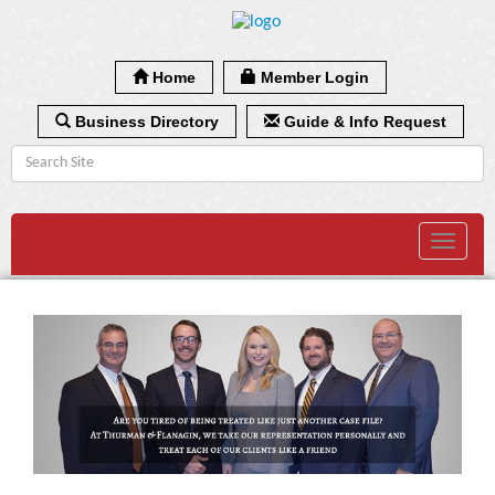
Home
Member Login
Business Directory
Guide & Info Request
Toggle
navigat