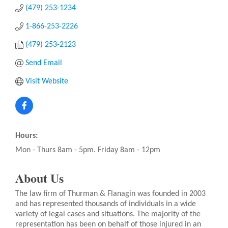
(479) 253-1234
1-866-253-2226
(479) 253-2123
Send Email
Visit Website
Hours:
Mon - Thurs 8am - 5pm. Friday 8am - 12pm
About Us
The law firm of Thurman & Flanagin was founded in 2003
and has represented thousands of individuals in a wide
variety of legal cases and situations. The majority of the
representation has been on behalf of those injured in an