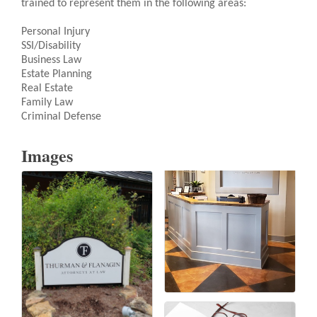
trained to represent them in the following areas:
Personal Injury
SSI/Disability
Business Law
Estate Planning
Real Estate
Family Law
Criminal Defense
Images