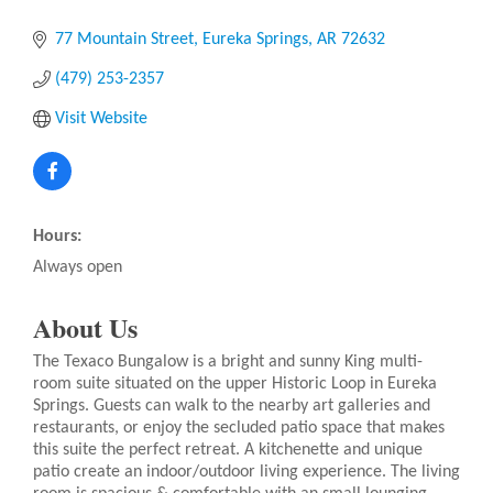
77 Mountain Street
Eureka Springs
AR
72632
(479) 253-2357
Visit Website
Hours:
Always open
About Us
The Texaco Bungalow is a bright and sunny King multi-
room suite situated on the upper Historic Loop in Eureka
Springs. Guests can walk to the nearby art galleries and
restaurants, or enjoy the secluded patio space that makes
this suite the perfect retreat. A kitchenette and unique
patio create an indoor/outdoor living experience. The living