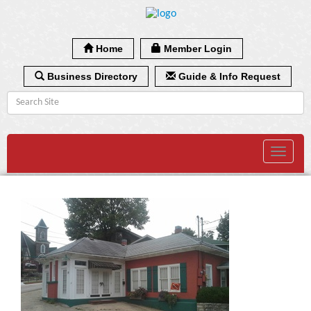
Home
Member Login
Business Directory
Guide & Info Request
Toggle
navigat