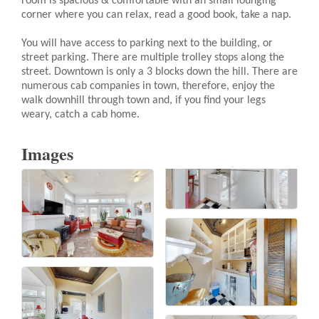
room is spacious & comfortable with an small lounging
corner where you can relax, read a good book, take a nap.
You will have access to parking next to the building, or
street parking. There are multiple trolley stops along the
street. Downtown is only a 3 blocks down the hill. There are
numerous cab companies in town, therefore, enjoy the
walk downhill through town and, if you find your legs
weary, catch a cab home.
Images