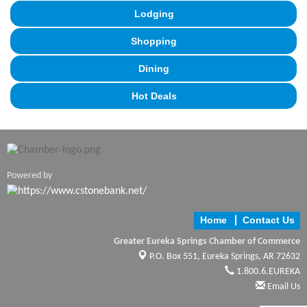
Lodging
Shopping
Dining
Hot Deals
Powered by
Home
Contact Us
Greater Eureka Springs Chamber of Commerce
P.O. Box 551,
Eureka Springs, AR 72632
1.800.6.EUREKA
Email Us