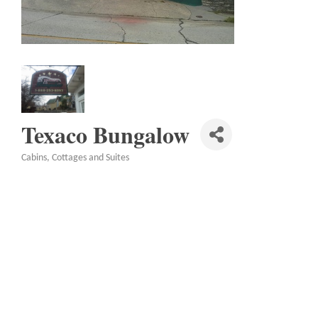
Texaco Bungalow
Cabins, Cottages and Suites
Categories