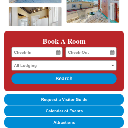
Book A Room
Checkin
Checkout
Date
Date
Search
Request a Visitor Guide
Calendar of Events
Attractions