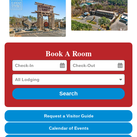
Book A Room
Checkin
Checkout
Date
Date
Search
Request a Visitor Guide
Calendar of Events