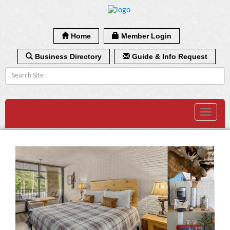
Home
Member Login
Business Directory
Guide & Info Request
Toggle
navigat