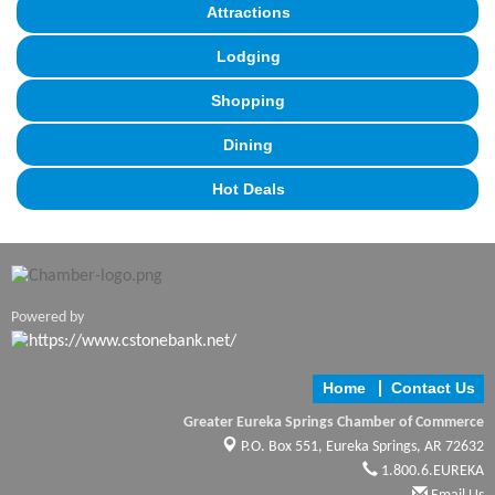
Attractions
Lodging
Shopping
Dining
Hot Deals
Powered by
Home
Contact Us
Greater Eureka Springs Chamber of Commerce
P.O. Box 551,
Eureka Springs, AR 72632
1.800.6.EUREKA