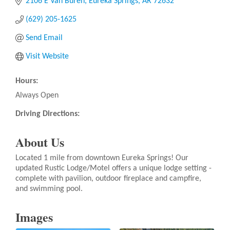
2106 E Van Buren
Eureka Springs
AR
72632
(629) 205-1625
Send Email
Visit Website
Hours:
Always Open
Driving Directions:
About Us
Located 1 mile from downtown Eureka Springs! Our
updated Rustic Lodge/Motel offers a unique lodge setting -
complete with pavilion, outdoor fireplace and campfire,
and swimming pool.
Images