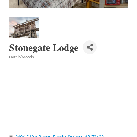
Stonegate Lodge
Hotels/Motels
Categories