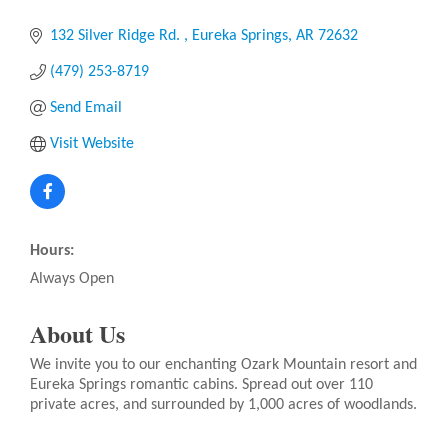
132 Silver Ridge Rd. 
Eureka Springs
AR
72632
(479) 253-8719
Send Email
Visit Website
Hours:
Always Open
About Us
We invite you to our enchanting Ozark Mountain resort and
Eureka Springs romantic cabins. Spread out over 110
private acres, and surrounded by 1,000 acres of woodlands.