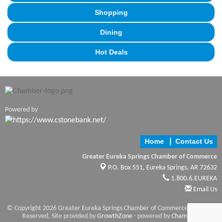
Shopping
Dining
Hot Deals
Powered by
Home
Contact Us
Greater Eureka Springs Chamber of Commerce
P.O. Box 551,
Eureka Springs, AR 72632
1.800.6.EUREKA
Email Us
© Copyright 2026 Greater Eureka Springs Chamber of Commerce. All Rights
Reserved. Site provided by
GrowthZone
- powered by
ChamberMaster