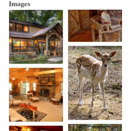
Images