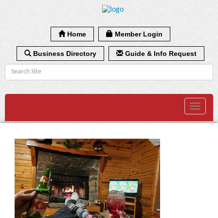
Home
Member Login
Business Directory
Guide & Info Request
Toggle
navigat