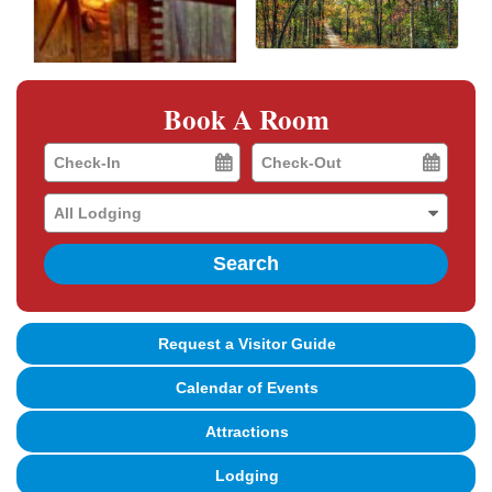
Book A Room
Checkin
Checkout
Date
Date
Search
Request a Visitor Guide
Calendar of Events
Attractions
Lodging