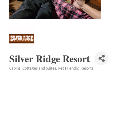
Silver Ridge Resort
Cabins, Cottages and Suites
Pet Friendly
Resorts
Categories