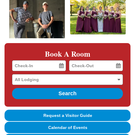
Book A Room
Checkin
Checkout
Date
Date
Search
Request a Visitor Guide
Calendar of Events