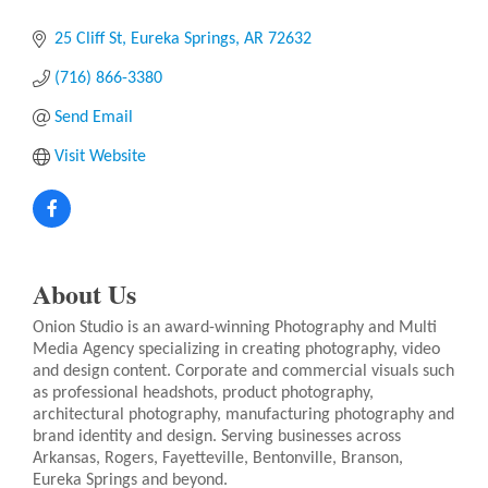
25 Cliff St
Eureka Springs
AR
72632
(716) 866-3380
Send Email
Visit Website
About Us
Onion Studio is an award-winning Photography and Multi
Media Agency specializing in creating photography, video
and design content. Corporate and commercial visuals such
as professional headshots, product photography,
architectural photography, manufacturing photography and
brand identity and design. Serving businesses across
Arkansas, Rogers, Fayetteville, Bentonville, Branson,
Eureka Springs and beyond.