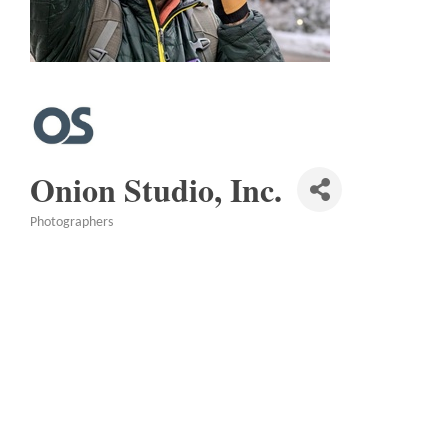
Onion Studio, Inc.
Photographers
Categories