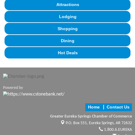
Attractions
Lodging
Shopping
Dining
Hot Deals
Powered by
Home
Contact Us
Greater Eureka Springs Chamber of Commerce
P.O. Box 551,
Eureka Springs, AR 72632
1.800.6.EUREKA