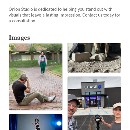
Onion Studio is dedicated to helping you stand out with
visuals that leave a lasting impression. Contact us today for
a consultation.
Images