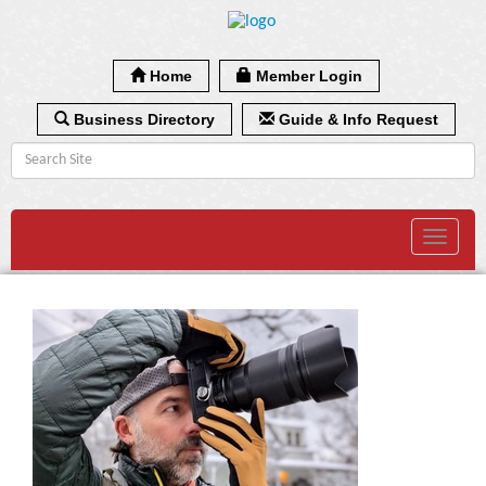
Home
Member Login
Business Directory
Guide & Info Request
Toggle
navigat