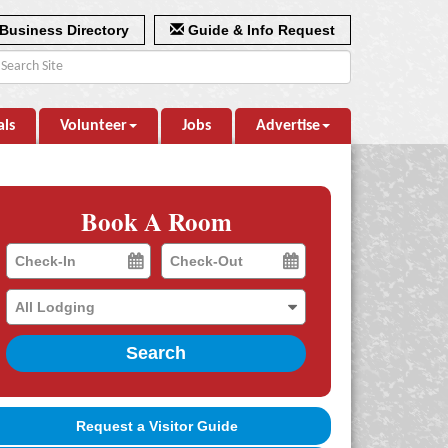
Business Directory
Guide & Info Request
als
Volunteer
Jobs
Advertise
Book A Room
Checkin
Checkout
Date
Date
Search
Request a Visitor Guide