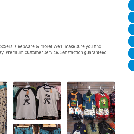
s, boxers, sleepware & more! We'll make sure you find
day. Premium customer service. Satisfaction guaranteed.