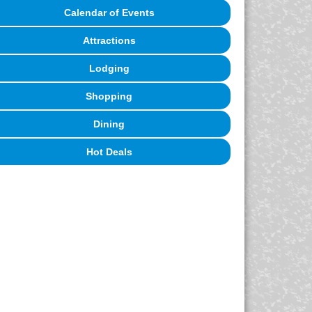
Calendar of Events
Attractions
Lodging
Shopping
Dining
Hot Deals