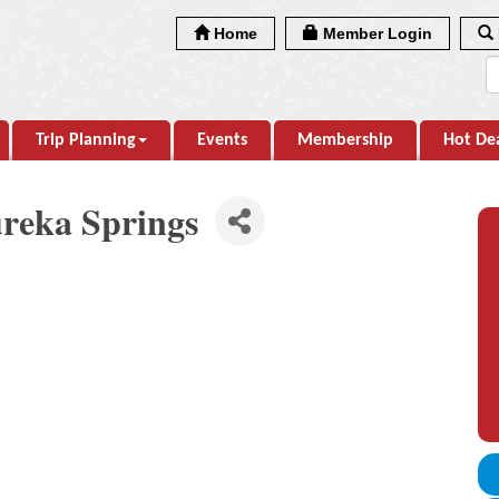
Home
Member Login
Trip Planning
Events
Membership
Hot De
reka Springs