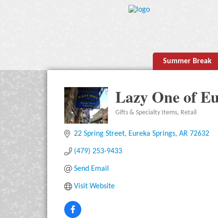
Summer Break
Lazy One of Eu
Gifts & Specialty Items
Retail
Categories
22 Spring Street
Eureka Springs
AR
72632
(479) 253-9433
Send Email
Visit Website