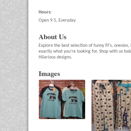
Hours:
Open 9-5, Everyday
About Us
Explore the best selection of funny PJ's, onesie
exactly what you're looking for. Shop with us to
Hilarious designs.
Images