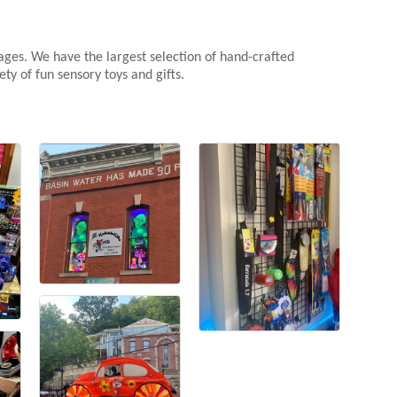
 ages. We have the largest selection of hand-crafted
ty of fun sensory toys and gifts.