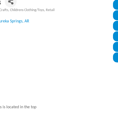
s
Crafts
Childrens Clothing/Toys
Retail
ureka Springs
AR
 is located in the top