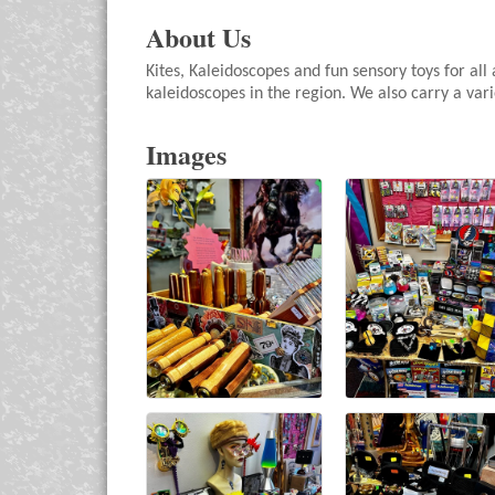
About Us
Kites, Kaleidoscopes and fun sensory toys for all
kaleidoscopes in the region. We also carry a varie
Images