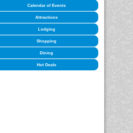
Calendar of Events
Attractions
Lodging
Shopping
Dining
Hot Deals