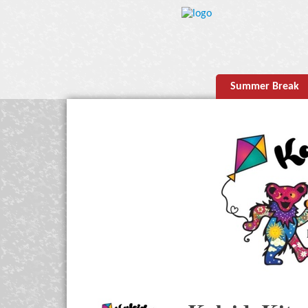
Summer Break