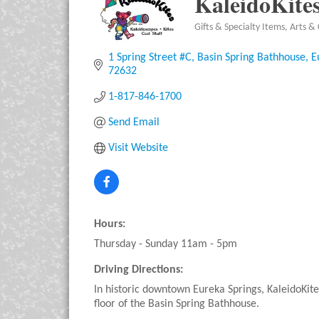
KaleidoKite
Gifts & Specialty Items
Arts & 
Categories
1 Spring Street #C
Basin Spring Bathhouse
E
72632
1-817-846-1700
Send Email
Visit Website
Hours:
Thursday - Sunday 11am - 5pm
Driving Directions:
In historic downtown Eureka Springs, KaleidoKites
floor of the Basin Spring Bathhouse.