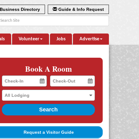
Business Directory
Guide & Info Request
als
Volunteer
Jobs
Advertise
Book A Room
Checkin
Checkout
Date
Date
Search
Request a Visitor Guide