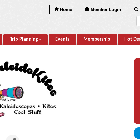
Home
Member Login
Trip Planning
Events
Membership
Hot De