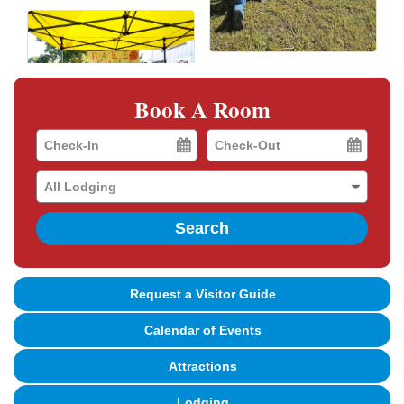
Book A Room
Checkin
Checkout
Date
Date
Search
Request a Visitor Guide
Calendar of Events
Attractions
Lodging