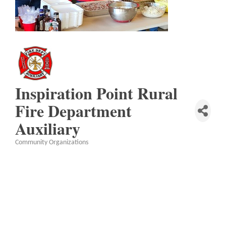
Inspiration Point Rural
Fire Department
Auxiliary
Community Organizations
Categories