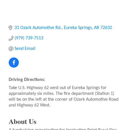
31 Ozark Automotive Rd.
Eureka Springs
AR
72632
(979) 739-7513
Send Email
Driving Directions:
Take U.S. Highway 62 west out of Eureka Springs for
approximately six miles. The fire department (Station 1)
will be on the left at the corner of Ozark Automotive Road
and Highway 62 West.
About Us