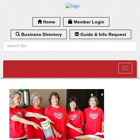
Home
Member Login
Business Directory
Guide & Info Request
Toggle
navigat