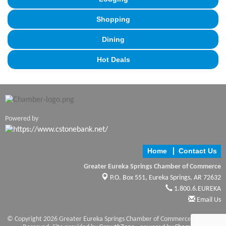
Shopping
Dining
Hot Deals
Powered by
Home
Contact Us
Greater Eureka Springs Chamber of Commerce
P.O. Box 551,
Eureka Springs, AR 72632
1.800.6.EUREKA
Email Us
© Copyright 2026 Greater Eureka Springs Chamber of Commerce. All Rights