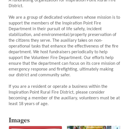
A fundraising organization for Inspiration Point Rural Fire
District.
We are a group of dedicated volunteers whose mission is to
support the members of the Inspiration Point Fire
Department in their pursuit of life safety, incident
stabilization, and environmental/property preservation of
the citizens they serve. The auxiliary takes on non-
operational tasks that enhance the effectiveness of the fire
department. We host fundraisers periodically to help
support the Volunteer Fire Department. Our efforts help
ensure that the department can focus on its core mission of
emergency response and firefighting, ultimately making
our district and community safer.
If you are a resident or operate a business within the
Inspiration Point Rural Fire District, please consider
becoming a member of the auxiliary, volunteers must be at
least 18 years of age.
Images