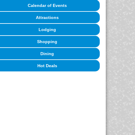
Calendar of Events
Attractions
Lodging
Shopping
Dining
Hot Deals