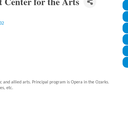
t Center for the Arts
32
ic and allied arts. Principal program is Opera in the Ozarks.
es, etc.