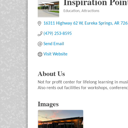
Inspiration Poin
Education
Attractions
Categories
16311 Highway 62 W
Eureka Springs
AR
726
(479) 253-8595
Send Email
Visit Website
About Us
Not for profit center for lifelong learning in mus
Also rents out facilities for workshops, conferenc
Images