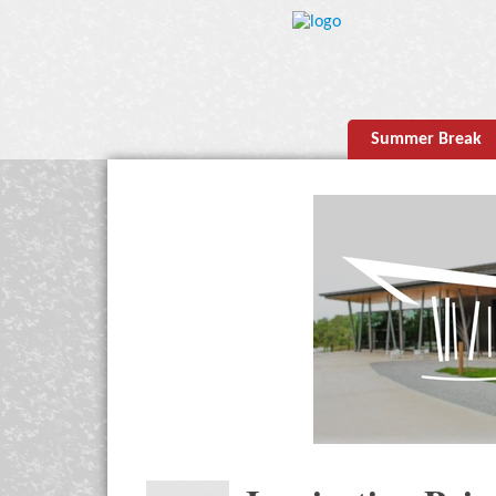
Summer Break