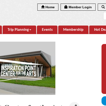
Home
Member Login
Trip Planning
Events
Membership
Hot De