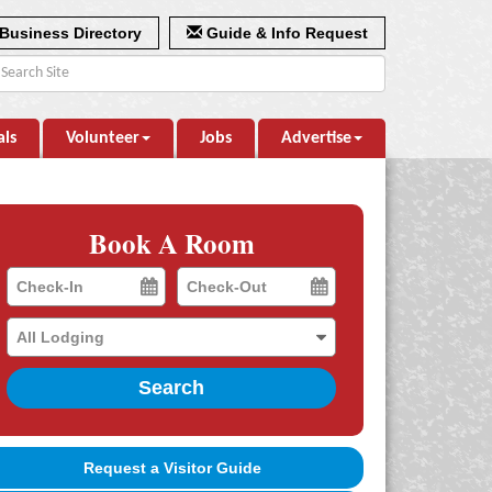
Business Directory
Guide & Info Request
als
Volunteer
Jobs
Advertise
Book A Room
Checkin
Checkout
Date
Date
Search
Request a Visitor Guide