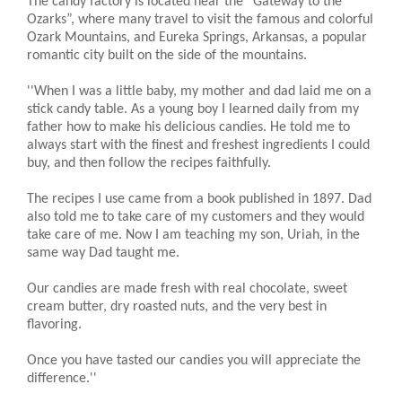
The candy factory is located near the “Gateway to the
Ozarks”, where many travel to visit the famous and colorful
Ozark Mountains, and Eureka Springs, Arkansas, a popular
romantic city built on the side of the mountains.
''When I was a little baby, my mother and dad laid me on a
stick candy table. As a young boy I learned daily from my
father how to make his delicious candies. He told me to
always start with the finest and freshest ingredients I could
buy, and then follow the recipes faithfully.
The recipes I use came from a book published in 1897. Dad
also told me to take care of my customers and they would
take care of me. Now I am teaching my son, Uriah, in the
same way Dad taught me.
Our candies are made fresh with real chocolate, sweet
cream butter, dry roasted nuts, and the very best in
flavoring.
Once you have tasted our candies you will appreciate the
difference.''