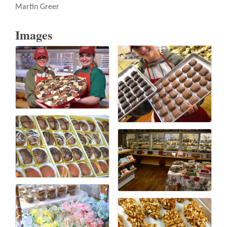
Martin Greer
Images