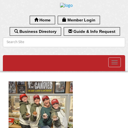
Home
Member Login
Business Directory
Guide & Info Request
Toggle
navigat