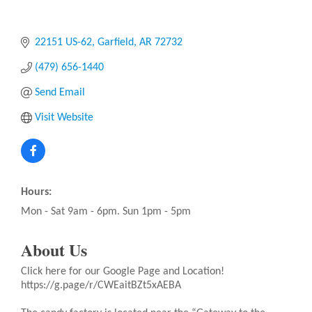
22151 US-62
Garfield
AR
72732
(479) 656-1440
Send Email
Visit Website
Hours:
Mon - Sat 9am - 6pm. Sun 1pm - 5pm
About Us
Click here for our Google Page and Location!
https://g.page/r/CWEaitBZt5xAEBA