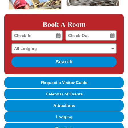
Book A Room
Checkin
Checkout
Date
Date
Search
Request a Visitor Guide
Calendar of Events
Attractions
Lodging