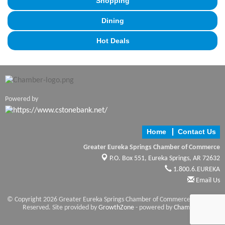
Shopping
Dining
Hot Deals
Powered by
Home
Contact Us
Greater Eureka Springs Chamber of Commerce
P.O. Box 551,
Eureka Springs, AR 72632
1.800.6.EUREKA
Email Us
© Copyright 2026 Greater Eureka Springs Chamber of Commerce. All Rights
Reserved. Site provided by
GrowthZone
- powered by
ChamberMaster
software.