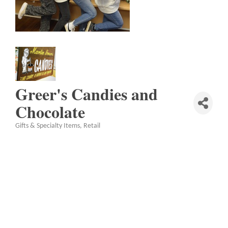
Greer's Candies and
Chocolate
Gifts & Specialty Items
Retail
Categories