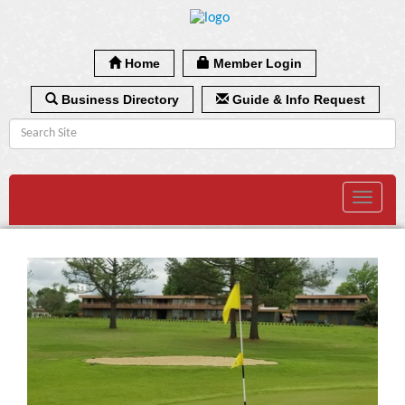
Home
Member Login
Business Directory
Guide & Info Request
Toggle
navigat