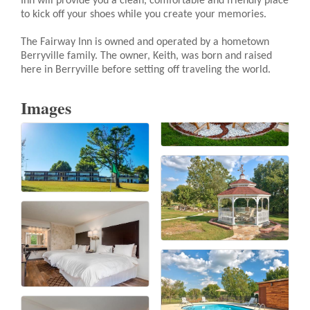
Inn will provide you a clean, comfortable and friendly place
to kick off your shoes while you create your memories.
The Fairway Inn is owned and operated by a hometown
Berryville family. The owner, Keith, was born and raised
here in Berryville before setting off traveling the world.
Images