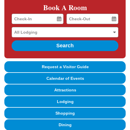
Book A Room
Checkin
Checkout
Date
Date
Search
Request a Visitor Guide
Calendar of Events
Attractions
Lodging
Shopping
Dining