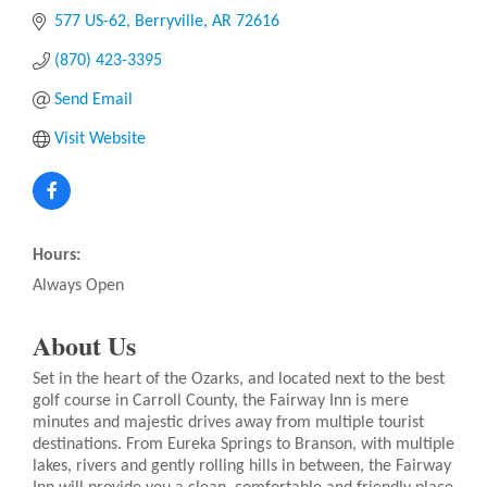
577 US-62
Berryville
AR
72616
(870) 423-3395
Send Email
Visit Website
Hours:
Always Open
About Us
Set in the heart of the Ozarks, and located next to the best
golf course in Carroll County, the Fairway Inn is mere
minutes and majestic drives away from multiple tourist
destinations. From Eureka Springs to Branson, with multiple
lakes, rivers and gently rolling hills in between, the Fairway