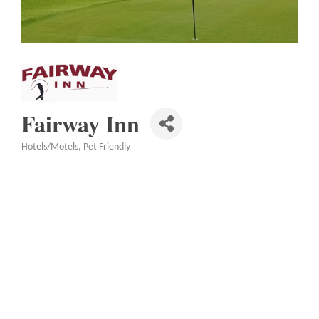
Fairway Inn
Hotels/Motels
Pet Friendly
Categories