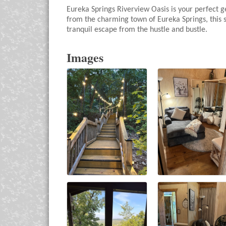
Eureka Springs Riverview Oasis is your perfect g
from the charming town of Eureka Springs, this s
tranquil escape from the hustle and bustle.
Images