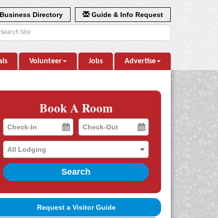
Business Directory
Guide & Info Request
als
Volunteer
Jobs
Advertise
Book A Room
Checkin
Checkout
Date
Date
Search
Request a Visitor Guide