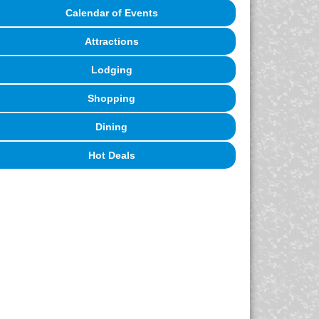
Calendar of Events
Attractions
Lodging
Shopping
Dining
Hot Deals