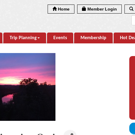
Home
Member Login
Trip Planning
Events
Membership
Hot De