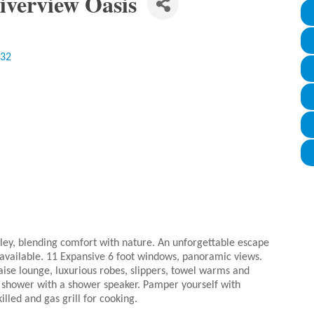
iverview Oasis
32
ley, blending comfort with nature. An unforgettable escape
 available. 11 Expansive 6 foot windows, panoramic views.
aise lounge, luxurious robes, slippers, towel warms and
the shower with a shower speaker. Pamper yourself with
killed and gas grill for cooking.