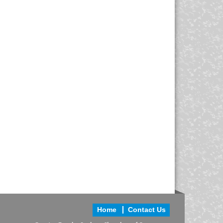
Home
Contact Us