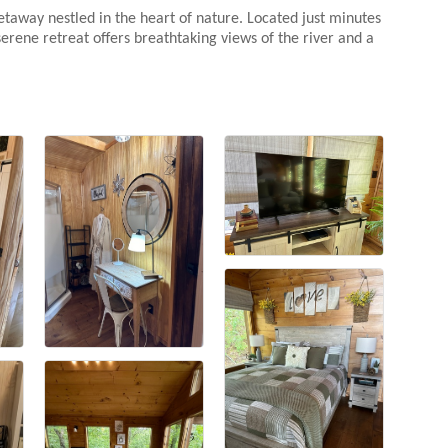
etaway nestled in the heart of nature. Located just minutes
erene retreat offers breathtaking views of the river and a