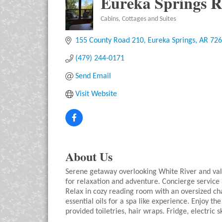
Eureka Springs R
Cabins, Cottages and Suites
Categories
155 County Road 210
Eureka Springs
AR
726
(479) 244-0171
Send Email
Visit Website
About Us
Serene getaway overlooking White River and val
for relaxation and adventure. Concierge service
Relax in cozy reading room with an oversized ch
essential oils for a spa like experience. Enjoy 
provided toiletries, hair wraps. Fridge, electric s