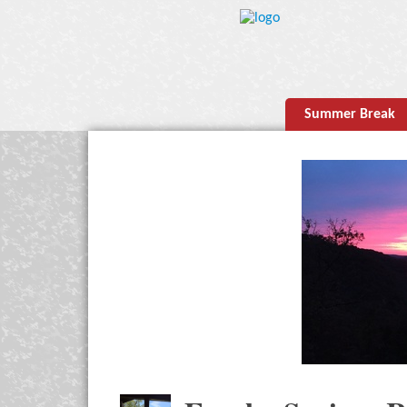
Summer Break