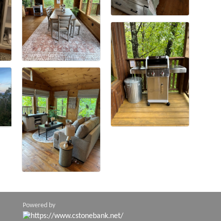
Powered by