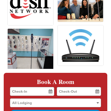
Book A Room
Checkin
Checkout
Date
Date