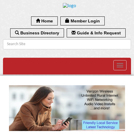
Home
Member Login
Business Directory
Guide & Info Request
Toggle
navigat