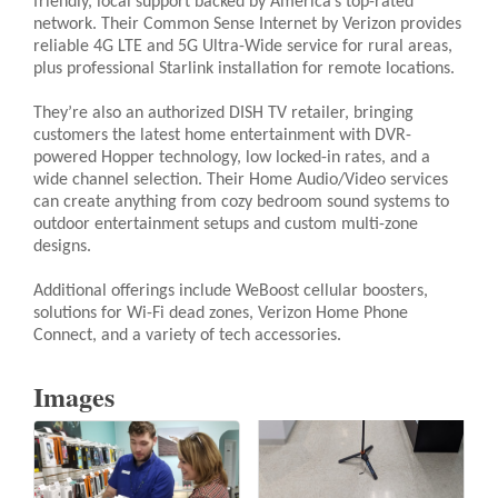
friendly, local support backed by America’s top-rated
network. Their Common Sense Internet by Verizon provides
reliable 4G LTE and 5G Ultra-Wide service for rural areas,
plus professional Starlink installation for remote locations.
They’re also an authorized DISH TV retailer, bringing
customers the latest home entertainment with DVR-
powered Hopper technology, low locked-in rates, and a
wide channel selection. Their Home Audio/Video services
can create anything from cozy bedroom sound systems to
outdoor entertainment setups and custom multi-zone
designs.
Additional offerings include WeBoost cellular boosters,
solutions for Wi-Fi dead zones, Verizon Home Phone
Connect, and a variety of tech accessories.
Images