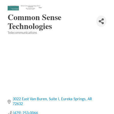
Common Sense
Technologies
Telecommunications
Categories
3022 East Van Buren
Suite I
Eureka Springs
AR
72632
(479) 253-0066