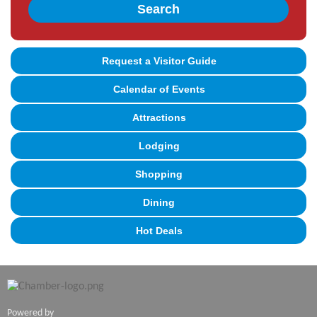
Search
Request a Visitor Guide
Calendar of Events
Attractions
Lodging
Shopping
Dining
Hot Deals
Powered by