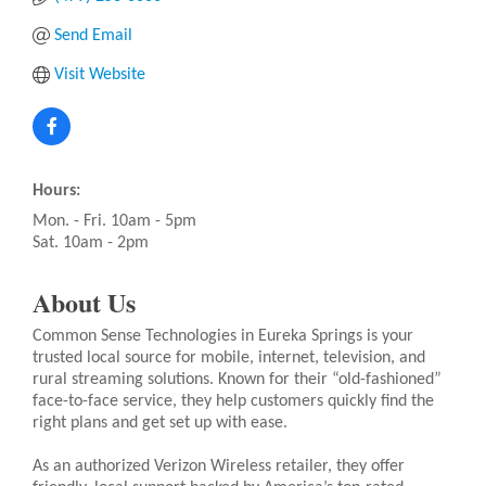
Send Email
Visit Website
Hours:
Mon. - Fri. 10am - 5pm
Sat. 10am - 2pm
About Us
Common Sense Technologies in Eureka Springs is your
trusted local source for mobile, internet, television, and
rural streaming solutions. Known for their “old-fashioned”
face-to-face service, they help customers quickly find the
right plans and get set up with ease.
As an authorized Verizon Wireless retailer, they offer