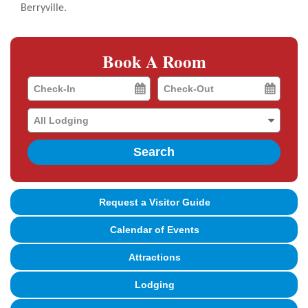
Berryville.
Book A Room
Checkin
Checkout
Date
Date
Search
Request a Visitor Guide
Calendar of Events
Attractions
Lodging