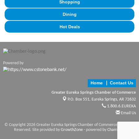
Shopping
Dining
Hot Deals
Powered by
Home
Contact Us
Greater Eureka Springs Chamber of Commerce
P.O. Box 551,
Eureka Springs, AR 72632
1.800.6.EUREKA
Email Us
© Copyright 2026 Greater Eureka Springs Chamber of Commerce. All Rights
Reserved. Site provided by
GrowthZone
- powered by
ChamberMaster
software.