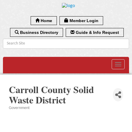
Home
Member Login
Business Directory
Guide & Info Request
Toggle
navigat
Carroll County Solid
Waste District
Government
Categories