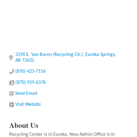
3190 E. Van Buren (Recycling Ctr.)
Eureka Springs
AR
72632
(870) 423-7156
(870) 929-6378
Send Email
Visit Website
About Us
Recycling Center is in Eureka, New Admin Office is in