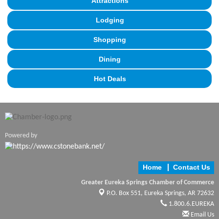
Attractions
Lodging
Shopping
Dining
Hot Deals
Powered by
Home
Contact Us
Greater Eureka Springs Chamber of Commerce
P.O. Box 551,
Eureka Springs, AR 72632
1.800.6.EUREKA
Email Us