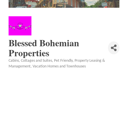
Blessed Bohemian
Properties
Cabins, Cottages and Suites
Pet Friendly
Property Leasing &
Categories
Management
Vacation Homes and Townhouses