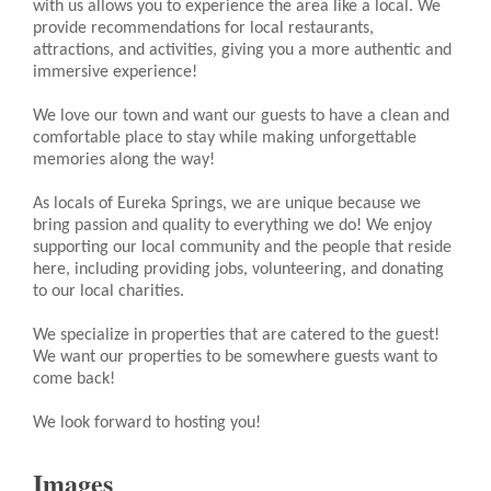
with us allows you to experience the area like a local. We
provide recommendations for local restaurants,
attractions, and activities, giving you a more authentic and
immersive experience!
We love our town and want our guests to have a clean and
comfortable place to stay while making unforgettable
memories along the way!
As locals of Eureka Springs, we are unique because we
bring passion and quality to everything we do! We enjoy
supporting our local community and the people that reside
here, including providing jobs, volunteering, and donating
to our local charities.
We specialize in properties that are catered to the guest!
We want our properties to be somewhere guests want to
come back!
We look forward to hosting you!
Images