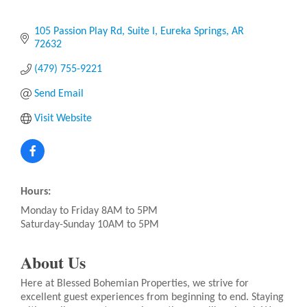
105 Passion Play Rd
Suite I
Eureka Springs
AR
72632
(479) 755-9221
Send Email
Visit Website
Hours:
Monday to Friday 8AM to 5PM
Saturday-Sunday 10AM to 5PM
About Us
Here at Blessed Bohemian Properties, we strive for
excellent guest experiences from beginning to end. Staying