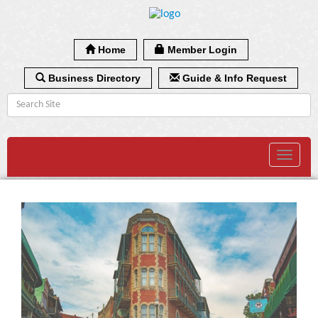
Home
Member Login
Business Directory
Guide & Info Request
Toggle
navigat