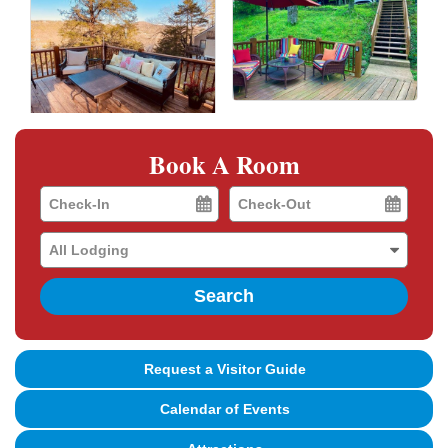
Book A Room
Checkin
Checkout
Date
Date
Search
Request a Visitor Guide
Calendar of Events