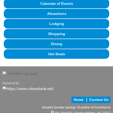
Calendar of Events
Attractions
Lodging
Shopping
Dining
Hot Deals
Powered by
Home
Contact Us
Greater Eureka Springs Chamber of Commerce