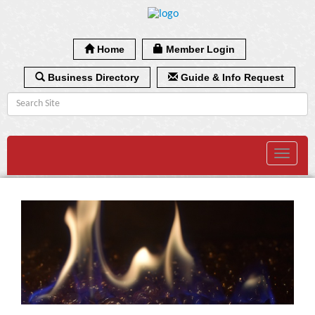
Home
Member Login
Business Directory
Guide & Info Request
Toggle
navigat