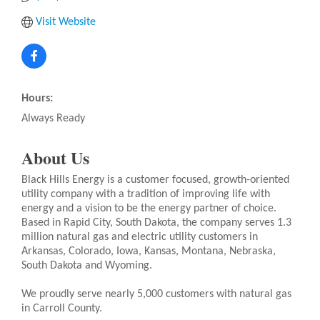
Visit Website
Hours:
Always Ready
About Us
Black Hills Energy is a customer focused, growth-oriented
utility company with a tradition of improving life with
energy and a vision to be the energy partner of choice.
Based in Rapid City, South Dakota, the company serves 1.3
million natural gas and electric utility customers in
Arkansas, Colorado, Iowa, Kansas, Montana, Nebraska,
South Dakota and Wyoming.
We proudly serve nearly 5,000 customers with natural gas
in Carroll County.