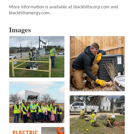
More information is available at blackhillscorp.com and
blackhillsenergy.com.
Images