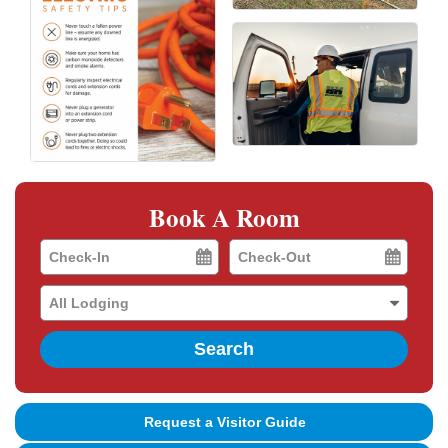
Book A Room
Checkin
Checkout
Date
Date
Search
Request a Visitor Guide