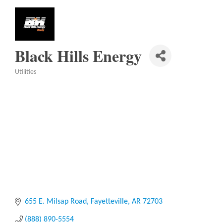
Black Hills Energy
Utilities
Categories
655 E. Milsap Road
Fayetteville
AR
72703
(888) 890-5554