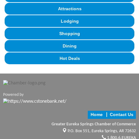
Attractions
Lodging
Shopping
Dining
Hot Deals
Powered by
Home
Contact Us
Greater Eureka Springs Chamber of Commerce
P.O. Box 551,
Eureka Springs, AR 72632
1.800.6.EUREKA