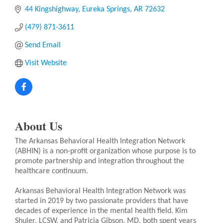
44 Kingshighway
Eureka Springs
AR
72632
(479) 871-3611
Send Email
Visit Website
About Us
The Arkansas Behavioral Health Integration Network
(ABHIN) is a non-profit organization whose purpose is to
promote partnership and integration throughout the
healthcare continuum.
Arkansas Behavioral Health Integration Network was
started in 2019 by two passionate providers that have
decades of experience in the mental health field. Kim
Shuler, LCSW, and Patricia Gibson, MD, both spent years