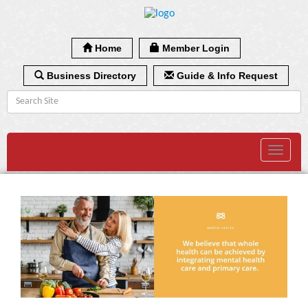
Home
Member Login
Business Directory
Guide & Info Request
Toggle
navigat