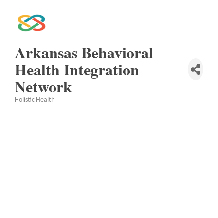
Arkansas Behavioral
Health Integration
Network
Holistic Health
Categories