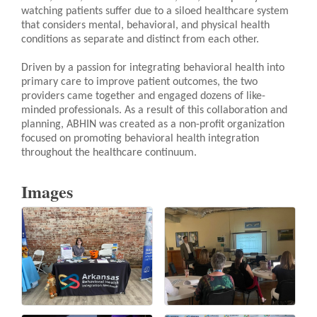
watching patients suffer due to a siloed healthcare system
that considers mental, behavioral, and physical health
conditions as separate and distinct from each other.
Driven by a passion for integrating behavioral health into
primary care to improve patient outcomes, the two
providers came together and engaged dozens of like-
minded professionals. As a result of this collaboration and
planning, ABHIN was created as a non-profit organization
focused on promoting behavioral health integration
throughout the healthcare continuum.
Images