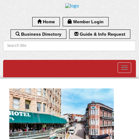
Home
Member Login
Business Directory
Guide & Info Request
Toggle
navigat