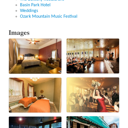
Basin Park Hotel
Weddings
Ozark Mountain Music Festival
Images