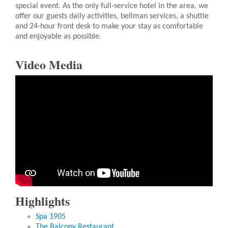
special event. As the only full-service hotel in the area, we
offer our guests daily activities, bellman services, a shuttle
and 24-hour front desk to make your stay as comfortable
and enjoyable as possible.
Video Media
Highlights
Spa 1905
The Balcony Restaurant