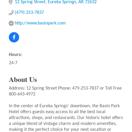
12 Spring Street
Eureka Springs
AR
72632
(479) 253-7837
http://www.basinpark.com
Hours:
24-7
About Us
Address: 12 Spring Street Phone: 479-253-7837 or Toll Free
800-643-4972
In the center of Eureka Springs' downtown, the Basin Park
Hotel offers guests easy access to all the best local
attractions, shops, and restaurants. Our historic hotel offers
a unique blend of vintage charm and modern amenities,
making it the perfect choice for your next vacation or