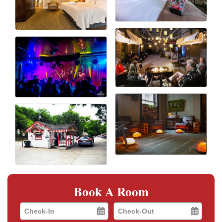
Book A Room
Checkin
Checkout
Date
Date