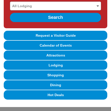
Search
Request a Visitor Guide
Calendar of Events
Attractions
Lodging
Shopping
Dining
Hot Deals