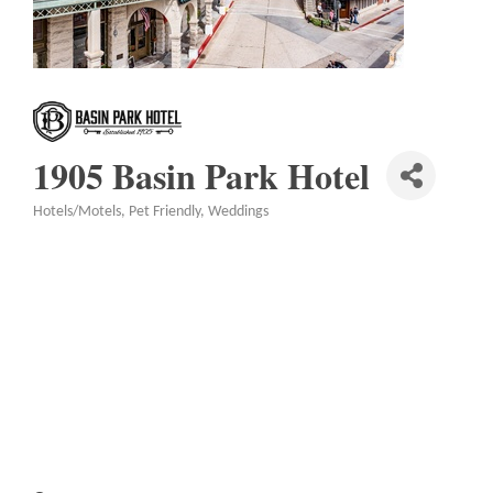
1905 Basin Park Hotel
Hotels/Motels
Pet Friendly
Weddings
Categories