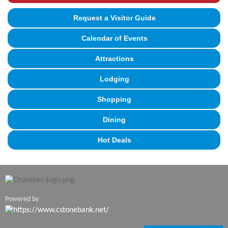
Request a Visitor Guide
Calendar of Events
Attractions
Lodging
Shopping
Dining
Hot Deals
Powered by