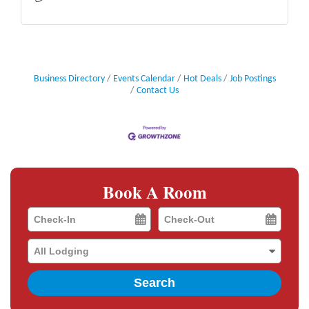
Business Directory
Events Calendar
Hot Deals
Job Postings
Contact Us
Book A Room
Checkin
Checkout
Date
Date
Search