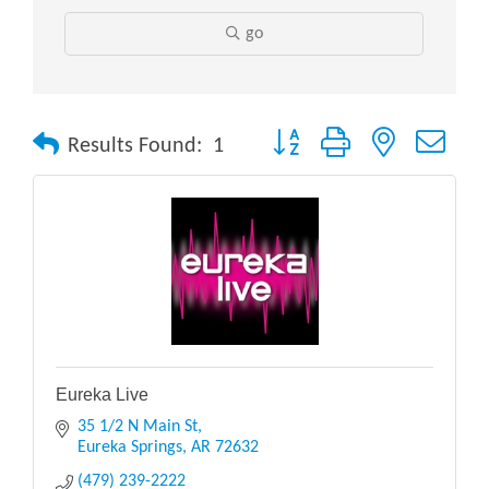
go
Button group with nested drop
Results Found:
1
Eureka Live
35 1/2 N Main St
Eureka Springs
AR
72632
(479) 239-2222