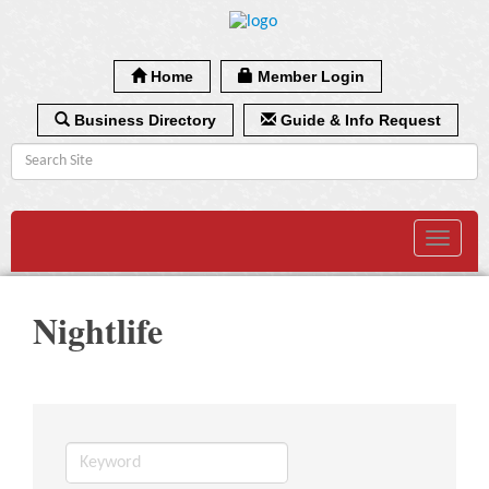
Home
Member Login
Business Directory
Guide & Info Request
Toggle
navigat
Nightlife