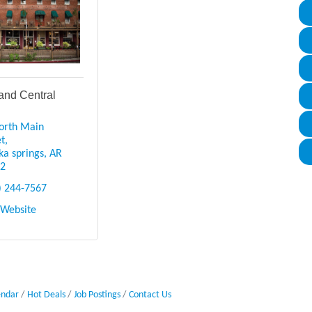
and Central
orth Main 
et
ka springs
AR
32
) 244-7567
t Website
endar
Hot Deals
Job Postings
Contact Us