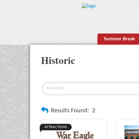
Summer Break
Historic
Results Found:
2
ATTRACTIONS