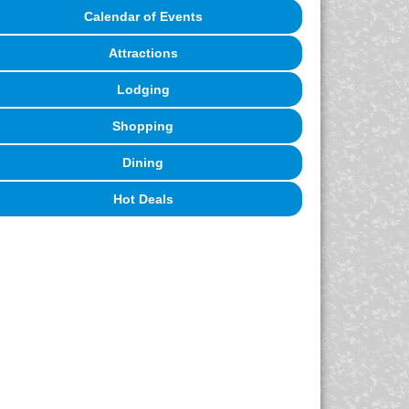
Calendar of Events
Attractions
Lodging
Shopping
Dining
Hot Deals