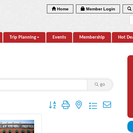
Home
Member Login
Trip Planning
Events
Membership
Hot De
go
Button group with nested dropdown