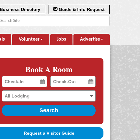
Business Directory
Guide & Info Request
als
Volunteer
Jobs
Advertise
Book A Room
Checkin
Checkout
Date
Date
Search
Request a Visitor Guide