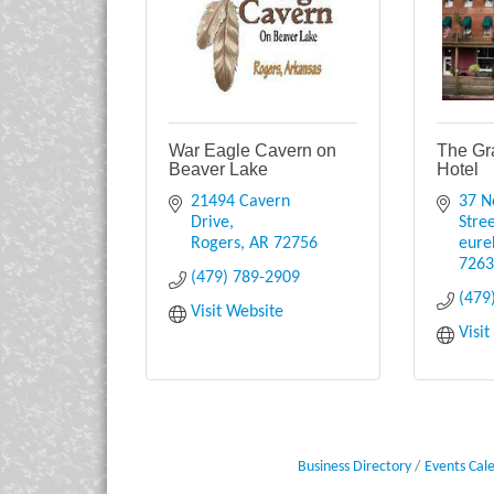
War Eagle Cavern on
The Gr
Beaver Lake
Hotel
21494 Cavern 
37 N
Drive
Stre
Rogers
AR
72756
eure
726
(479) 789-2909
(479
Visit Website
Visi
Business Directory
Events Cal