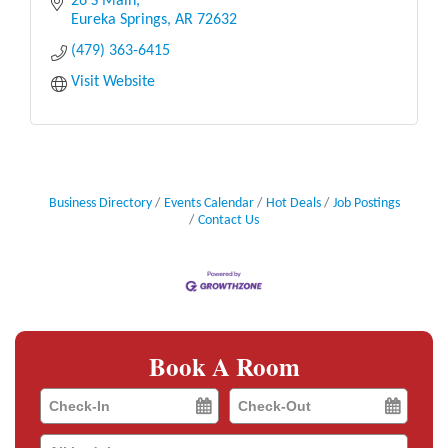
outdoors. We believe that retail therapy is one of
26 S Main
life’
Eureka Springs
AR
72632
(479) 363-6415
Visit Website
Business Directory
Events Calendar
Hot Deals
Job Postings
Contact Us
Book A Room
Checkin
Checkout
Date
Date