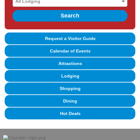
Search
Request a Visitor Guide
Calendar of Events
Attractions
Lodging
Shopping
Dining
Hot Deals