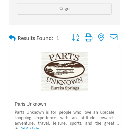
go
Button group with nested drop
Results Found:
1
Parts Unknown
Parts Unknown is for people who love an upscale
shopping experience with an attitude towards
adventure, travel, leisure, sports, and the great