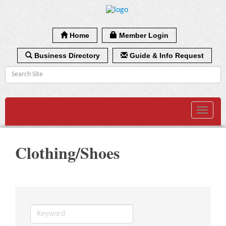
Home
Member Login
Business Directory
Guide & Info Request
Toggle
navigat
Clothing/Shoes