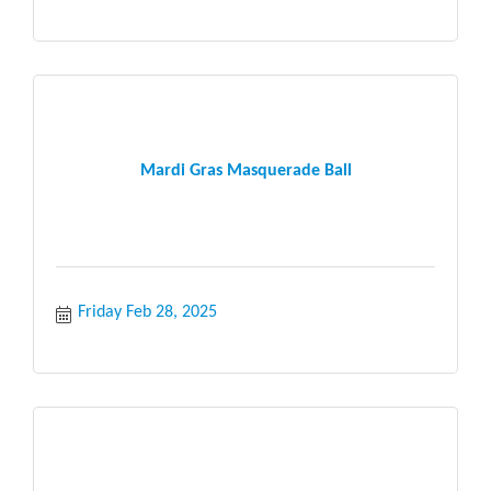
Mardi Gras Masquerade Ball
Friday Feb 28, 2025