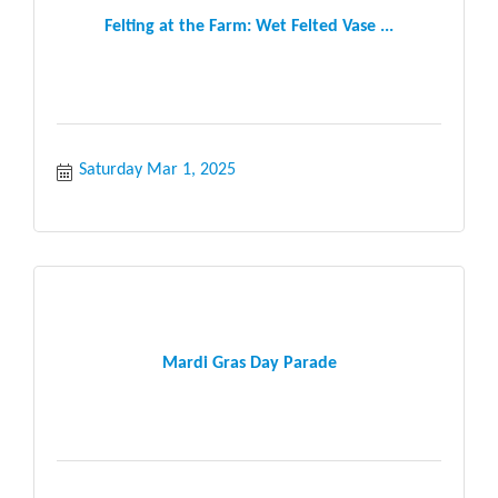
Felting at the Farm: Wet Felted Vase ...
Saturday Mar 1, 2025
Mardi Gras Day Parade