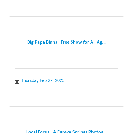
Big Papa Binns - Free Show for All Ag...
Thursday Feb 27, 2025
Local Focus - A Eureka Springs Photog...