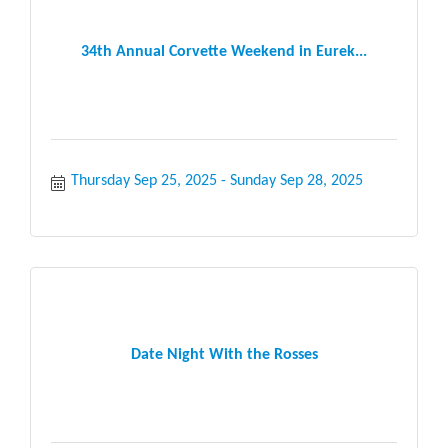
34th Annual Corvette Weekend in Eurek...
Thursday Sep 25, 2025
Sunday Sep 28, 2025
Date Night With the Rosses