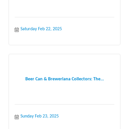
Saturday Feb 22, 2025
Beer Can & Breweriana Collectors: The...
Sunday Feb 23, 2025