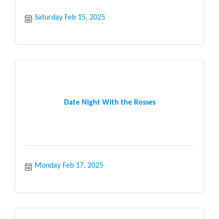
Saturday Feb 15, 2025
Date Night With the Rosses
Monday Feb 17, 2025