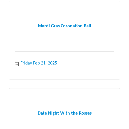
Mardi Gras Coronation Ball
Friday Feb 21, 2025
Date Night With the Rosses