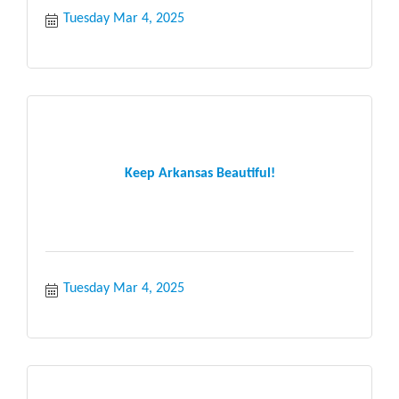
Tuesday Mar 4, 2025
Keep Arkansas Beautiful!
Tuesday Mar 4, 2025