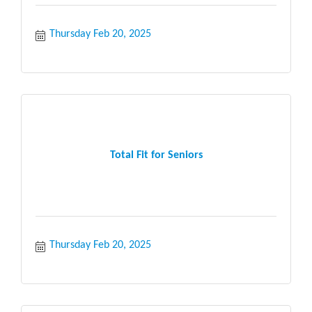
Thursday Feb 20, 2025
Total Fit for Seniors
Thursday Feb 20, 2025