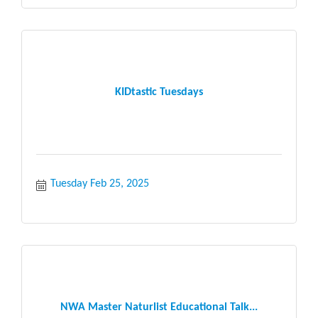
KIDtastic Tuesdays
Tuesday Feb 25, 2025
NWA Master Naturlist Educational Talk...