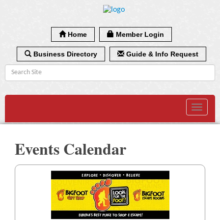
Home
Member Login
Business Directory
Guide & Info Request
Toggle
navigat
Events Calendar