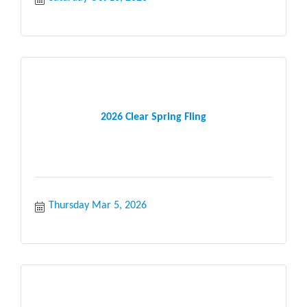
2026 Clear Spring Fling
Thursday Mar 5, 2026