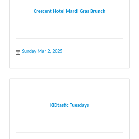
Crescent Hotel Mardi Gras Brunch
Sunday Mar 2, 2025
KIDtastic Tuesdays