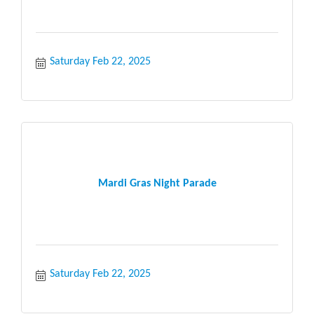
Saturday Feb 22, 2025
Mardi Gras Night Parade
Saturday Feb 22, 2025