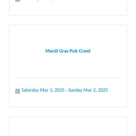
Mardi Gras Pub Crawl
Saturday Mar 1, 2025
Sunday Mar 2, 2025