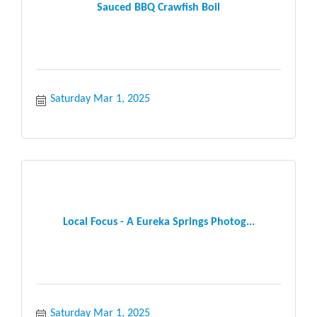
Sauced BBQ Crawfish Boil
Saturday Mar 1, 2025
Local Focus - A Eureka Springs Photog...
Saturday Mar 1, 2025