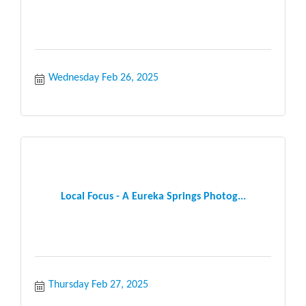
Wednesday Feb 26, 2025
Local Focus - A Eureka Springs Photog...
Thursday Feb 27, 2025