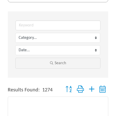
Search
Button group with nested drop
Results Found:
1274