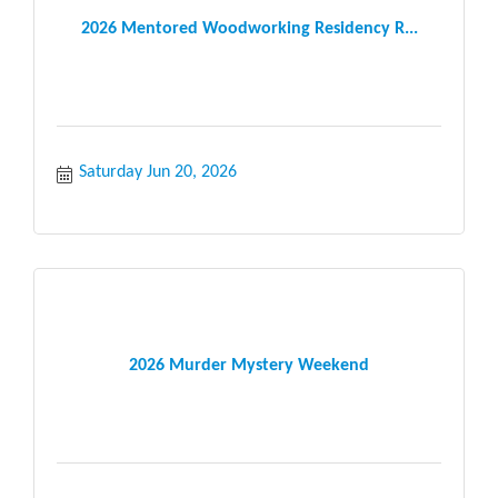
2026 Mentored Woodworking Residency R...
Saturday Jun 20, 2026
2026 Murder Mystery Weekend