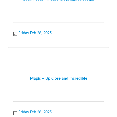
Friday Feb 28, 2025
Magic -- Up Close and Incredible
Friday Feb 28, 2025