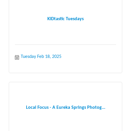
KIDtastic Tuesdays
Tuesday Feb 18, 2025
Local Focus - A Eureka Springs Photog...