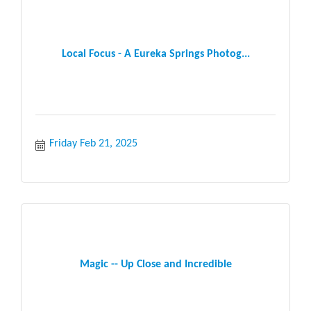
Local Focus - A Eureka Springs Photog...
Friday Feb 21, 2025
Magic -- Up Close and Incredible