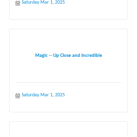
Saturday Mar 1, 2025
Magic -- Up Close and Incredible
Saturday Mar 1, 2025