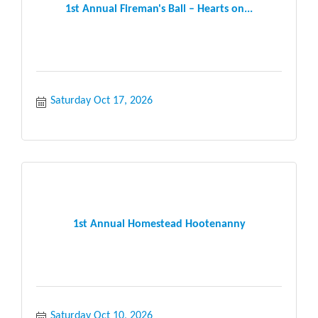
1st Annual Fireman's Ball – Hearts on...
Saturday Oct 17, 2026
1st Annual Homestead Hootenanny
Saturday Oct 10, 2026