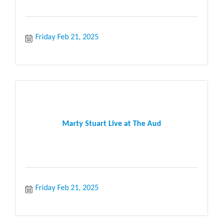
Friday Feb 21, 2025
Marty Stuart Live at The Aud
Friday Feb 21, 2025