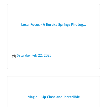
Local Focus - A Eureka Springs Photog...
Saturday Feb 22, 2025
Magic -- Up Close and Incredible