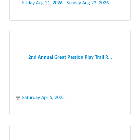
Friday Aug 21, 2026
Sunday Aug 23, 2026
2nd Annual Great Passion Play Trail R...
Saturday Apr 5, 2025