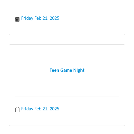
Friday Feb 21, 2025
Teen Game Night
Friday Feb 21, 2025