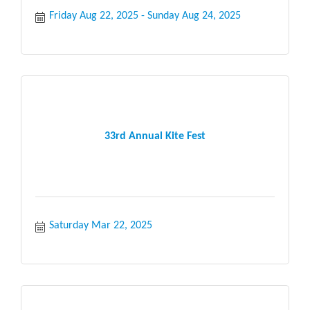
Friday Aug 22, 2025
Sunday Aug 24, 2025
33rd Annual Kite Fest
Saturday Mar 22, 2025