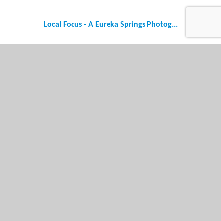
Local Focus - A Eureka Springs Photog...
Thursday Mar 6, 2025
Local Focus - A Eureka Springs Photog...