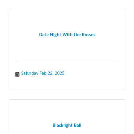
Date Night With the Rosses
Saturday Feb 22, 2025
Blacklight Ball