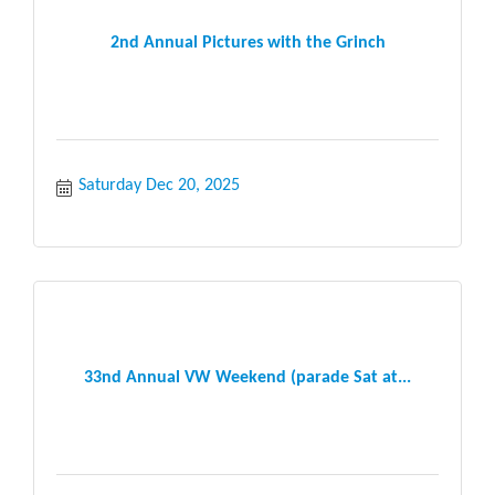
2nd Annual Pictures with the Grinch
Saturday Dec 20, 2025
33nd Annual VW Weekend (parade Sat at...