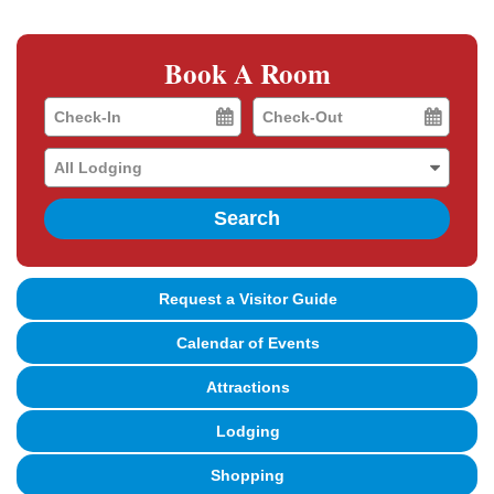
Book A Room
Checkin
Checkout
Date
Date
Search
Request a Visitor Guide
Calendar of Events
Attractions
Lodging
Shopping