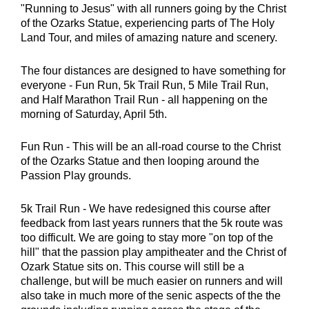
"Running to Jesus" with all runners going by the Christ
of the Ozarks Statue, experiencing parts of The Holy
Land Tour, and miles of amazing nature and scenery.
The four distances are designed to have something for
everyone - Fun Run, 5k Trail Run, 5 Mile Trail Run,
and Half Marathon Trail Run - all happening on the
morning of Saturday, April 5th.
Fun Run - This will be an all-road course to the Christ
of the Ozarks Statue and then looping around the
Passion Play grounds.
5k Trail Run - We have redesigned this course after
feedback from last years runners that the 5k route was
too difficult. We are going to stay more "on top of the
hill" that the passion play ampitheater and the Christ of
Ozark Statue sits on. This course will still be a
challenge, but will be much easier on runners and will
also take in much more of the senic aspects of the the