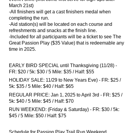
March 21st)
-All finishers will get a cast finishers medal when
completing the run.
-Aid station(s) will be located on each course and
refreshments and snacks at the finish line.
​-Included for all participants will be a ticket to see The
Great Passion Play ($35 Value) that is redeemable any
time in 2025.
EARLY BIRD SPECIAL until Thanksgiving (11/28) -
FR: $20 / 5k: $30 / 5 Mile: $35 / Half: $55
HOLIDAY SALE: 11/29 to New Years Eve) - FR: $25 /
5k: $35 / 5 Mile: $40 / Half: $65
REGULAR PRICE: Jan 1, 2025 to April 3rd - FR: $25 /
5k: $40 / 5 Mile: $45 / Half: $70
RUN WEEKEND: (Friday & Saturday) - FR: $30 / 5k:
$45 / 5 Mile: $50 / Half: $75
Schedule for Passion Play Trail Run Weekend