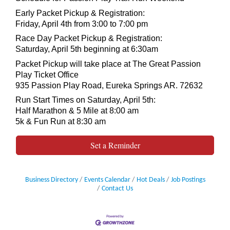
Early Packet Pickup & Registration:
Friday, April 4th from 3:00 to 7:00 pm
​Race Day Packet Pickup & Registration:
Saturday, April 5th beginning at 6:30am
Packet Pickup will take place at The Great Passion
Play Ticket Office
935 Passion Play Road, Eureka Springs AR. 72632
Run Start Times on Saturday, April 5th:
Half Marathon & 5 Mile at 8:00 am
5k & Fun Run at 8:30 am
Set a Reminder
Business Directory
Events Calendar
Hot Deals
Job Postings
Contact Us