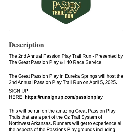
Description
The 2nd Annual Passion Play Trail Run - Presented by
The Great Passion Play & I:40 Race Service
The Great Passion Play in Eureka Springs will host the
2nd Annual Passion Play Trail Run on April 5, 2025.
SIGN UP
HERE:
https://runsignup.com/passionplay
This will be run on the amazing Great Passion Play
Trails that are a part of the Oz Trail System of
Northwest Arkansas. Runners will get to experience all
the aspects of the Passions Play grounds including