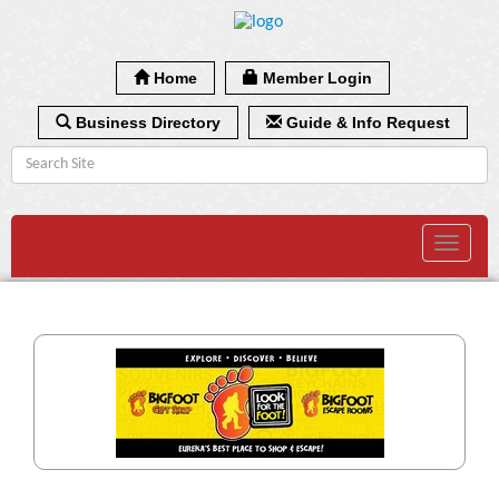
Home
Member Login
Business Directory
Guide & Info Request
Toggle
navigat