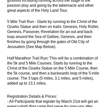
grounds including running across the stage of the
passion play and going by the tabernacle and other
great aspects of the Holy Land Tour.
5 Mile Trail Run - Starts by running to the Christ of the
Ozarks Statue and then on trails: Genesis, Holy Roller,
Genesis, Passover, Revelation for an out and back
loop around the Sea of Galilee, Genesis, and then
finishes by going through the gates of Old City of
Jerusalem (See Map Below).
Half Marathon Trail Run: This will be a combination of
the 5k and 5 Mile Courses. Starts by running to the
Christ of the Ozarks Statue on the 5 Mile Course, then
the 5k course, and then a backwards loop of the 5-mile
course. The 3 laps (5 miles, 3.1 miles, and 5 miles),
added up to 13.1 miles.
Registration Details & Prices:
- All Participants that register by March 21st will get an
event t-shirt! (first come first serve for sign-ups after