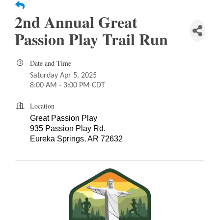
2nd Annual Great
Passion Play Trail Run
Date and Time
Saturday Apr 5, 2025
8:00 AM - 3:00 PM CDT
Location
Great Passion Play
935 Passion Play Rd.
Eureka Springs, AR 72632