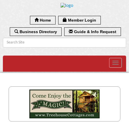
Home
Member Login
Business Directory
Guide & Info Request
Toggle
navigat