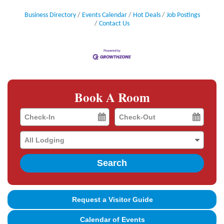
Business Directory
Events Calendar
Hot Deals
Job Postings
Contact Us
Book A Room
Checkin
Checkout
Date
Date
Search
Request a Visitor Guide
Calendar of Events