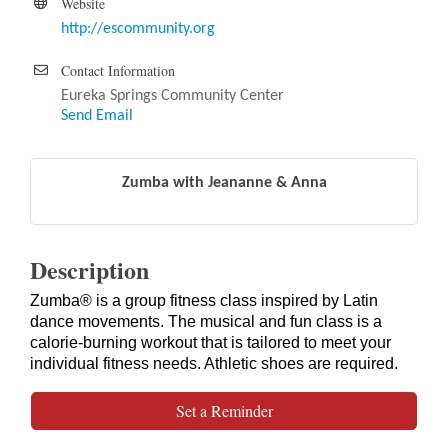
Website
http://escommunity.org
Contact Information
Eureka Springs Community Center
Send Email
Zumba with Jeananne & Anna
Description
Zumba® is a group fitness class inspired by Latin
dance movements. The musical and fun class is a
calorie-burning workout that is tailored to meet your
individual fitness needs. Athletic shoes are required.
Set a Reminder