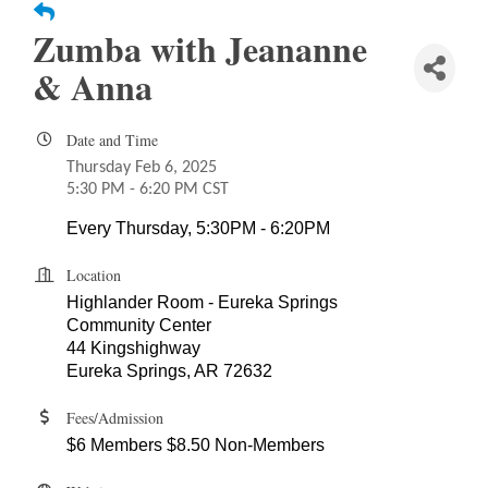
Zumba with Jeananne
& Anna
Date and Time
Thursday Feb 6, 2025
5:30 PM - 6:20 PM CST
Every Thursday, 5:30PM - 6:20PM
Location
Highlander Room - Eureka Springs
Community Center
44 Kingshighway
Eureka Springs, AR 72632
Fees/Admission
$6 Members $8.50 Non-Members