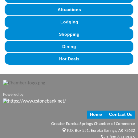
Attractions
Lodging
Shopping
Dining
Hot Deals
Powered by
Home
Contact Us
Greater Eureka Springs Chamber of Commerce
P.O. Box 551,
Eureka Springs, AR 72632
1.800.6.EUREKA