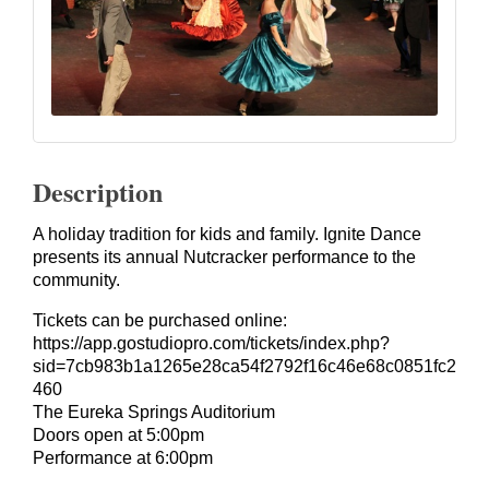
Description
A holiday tradition for kids and family. Ignite Dance
presents its annual Nutcracker performance to the
community.
Tickets can be purchased online:
https://app.gostudiopro.com/tickets/index.php?
sid=7cb983b1a1265e28ca54f2792f16c46e68c0851fc2
460
The Eureka Springs Auditorium
Doors open at 5:00pm
Performance at 6:00pm