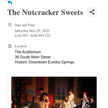
The Nutcracker Sweets
Date and Time
Saturday Nov 29, 2025
6:00 PM - 8:00 PM CST
Location
The Auditorium
36 South Main Street
Historic Downtown Eureka Springs