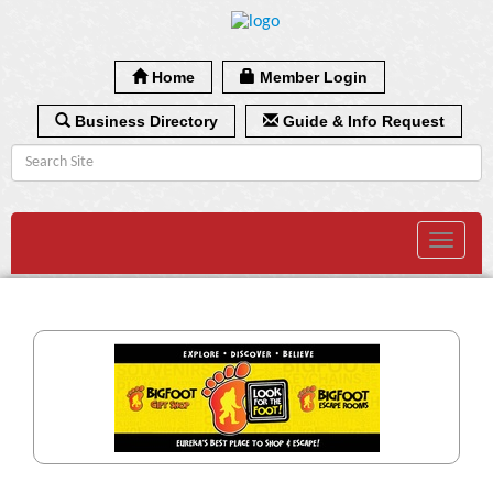
Home
Member Login
Business Directory
Guide & Info Request
Toggle
navigat