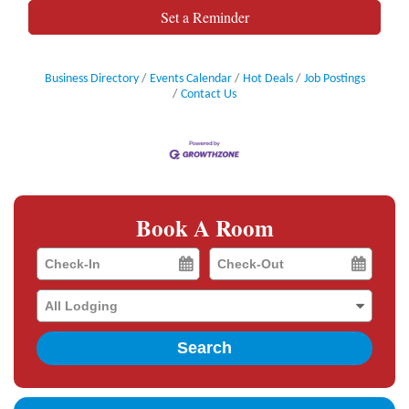
Set a Reminder
Business Directory
Events Calendar
Hot Deals
Job Postings
Contact Us
Book A Room
Checkin
Checkout
Date
Date
Search