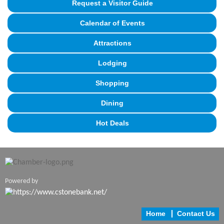
Request a Visitor Guide
Calendar of Events
Attractions
Lodging
Shopping
Dining
Hot Deals
Powered by
Home
Contact Us