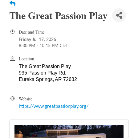
The Great Passion Play
Date and Time
Friday Jul 17, 2026
8:30 PM - 10:15 PM CDT
Location
The Great Passion Play
935 Passion Play Rd.
Eureka Springs, AR 72632
Website
https://www.greatpassionplay.org/