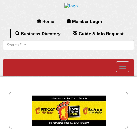
Home
Member Login
Business Directory
Guide & Info Request
Toggle
navigat