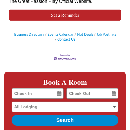
The Great Passion Play Official Website
.
Set a Reminder
Business Directory
Events Calendar
Hot Deals
Job Postings
Contact Us
Book A Room
Checkin
Checkout
Date
Date
Search