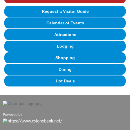
Request a Visitor Guide
Calendar of Events
Attractions
Lodging
Shopping
Dining
Hot Deals
Powered by