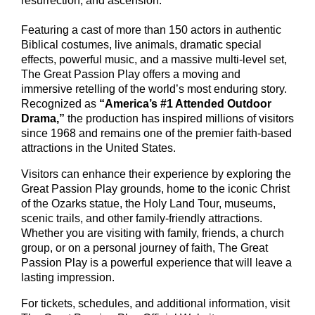
resurrection, and ascension.
Featuring a cast of more than 150 actors in authentic
Biblical costumes, live animals, dramatic special
effects, powerful music, and a massive multi-level set,
The Great Passion Play offers a moving and
immersive retelling of the world’s most enduring story.
Recognized as
“America’s #1 Attended Outdoor
Drama,”
the production has inspired millions of visitors
since 1968 and remains one of the premier faith-based
attractions in the United States.
Visitors can enhance their experience by exploring the
Great Passion Play grounds, home to the iconic Christ
of the Ozarks statue, the Holy Land Tour, museums,
scenic trails, and other family-friendly attractions.
Whether you are visiting with family, friends, a church
group, or on a personal journey of faith, The Great
Passion Play is a powerful experience that will leave a
lasting impression.
For tickets, schedules, and additional information, visit