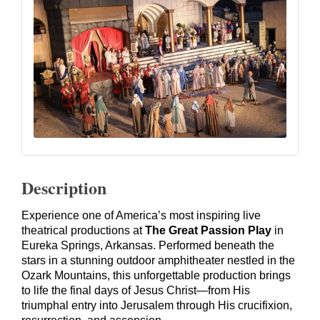
Description
Experience one of America’s most inspiring live
theatrical productions at
The Great Passion Play
in
Eureka Springs, Arkansas. Performed beneath the
stars in a stunning outdoor amphitheater nestled in the
Ozark Mountains, this unforgettable production brings
to life the final days of Jesus Christ—from His
triumphal entry into Jerusalem through His crucifixion,