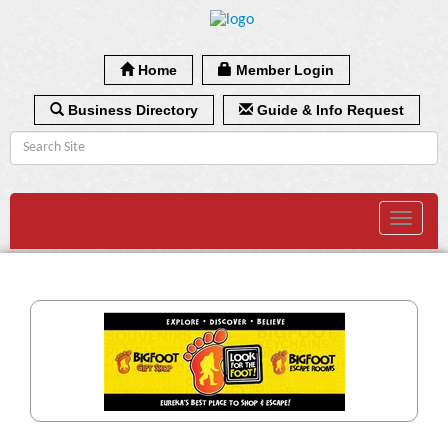
Home
Member Login
Business Directory
Guide & Info Request
Toggle
navigat