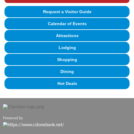
Request a Visitor Guide
Calendar of Events
Attractions
Lodging
Shopping
Dining
Hot Deals
Powered by