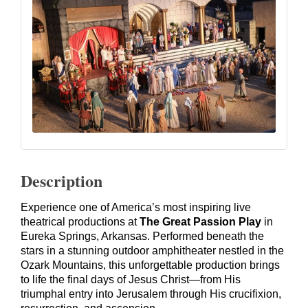
Description
Experience one of America’s most inspiring live
theatrical productions at
The Great Passion Play
in
Eureka Springs, Arkansas. Performed beneath the
stars in a stunning outdoor amphitheater nestled in the
Ozark Mountains, this unforgettable production brings
to life the final days of Jesus Christ—from His
triumphal entry into Jerusalem through His crucifixion,