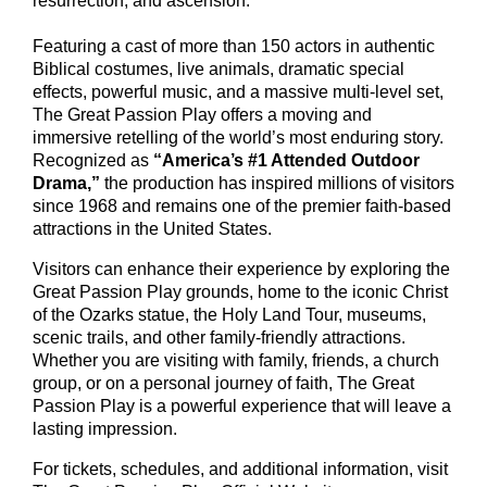
resurrection, and ascension.
Featuring a cast of more than 150 actors in authentic
Biblical costumes, live animals, dramatic special
effects, powerful music, and a massive multi-level set,
The Great Passion Play offers a moving and
immersive retelling of the world’s most enduring story.
Recognized as
“America’s #1 Attended Outdoor
Drama,”
the production has inspired millions of visitors
since 1968 and remains one of the premier faith-based
attractions in the United States.
Visitors can enhance their experience by exploring the
Great Passion Play grounds, home to the iconic Christ
of the Ozarks statue, the Holy Land Tour, museums,
scenic trails, and other family-friendly attractions.
Whether you are visiting with family, friends, a church
group, or on a personal journey of faith, The Great
Passion Play is a powerful experience that will leave a
lasting impression.
For tickets, schedules, and additional information, visit