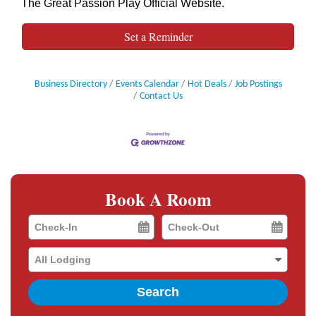
The Great Passion Play Official Website
.
Set a Reminder
Business Directory
Events Calendar
Hot Deals
Job Postings
Contact Us
Book A Room
Checkin
Checkout
Date
Date
Search