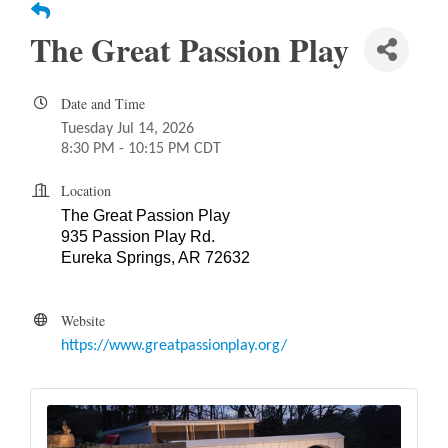
The Great Passion Play
Date and Time
Tuesday Jul 14, 2026
8:30 PM - 10:15 PM CDT
Location
The Great Passion Play
935 Passion Play Rd.
Eureka Springs, AR 72632
Website
https://www.greatpassionplay.org/