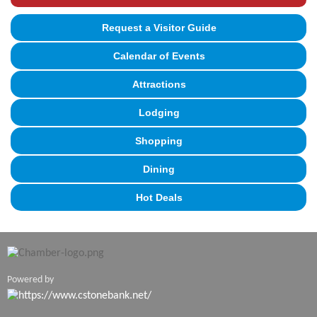
Request a Visitor Guide
Calendar of Events
Attractions
Lodging
Shopping
Dining
Hot Deals
Powered by