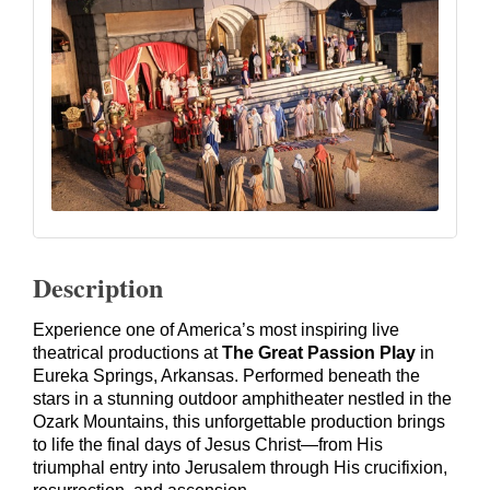
Description
Experience one of America’s most inspiring live
theatrical productions at
The Great Passion Play
in
Eureka Springs, Arkansas. Performed beneath the
stars in a stunning outdoor amphitheater nestled in the
Ozark Mountains, this unforgettable production brings
to life the final days of Jesus Christ—from His
triumphal entry into Jerusalem through His crucifixion,