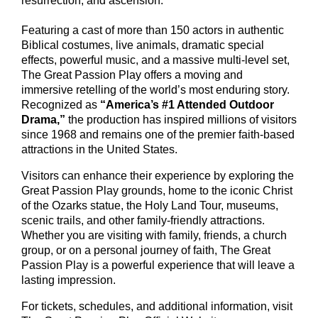
resurrection, and ascension.
Featuring a cast of more than 150 actors in authentic
Biblical costumes, live animals, dramatic special
effects, powerful music, and a massive multi-level set,
The Great Passion Play offers a moving and
immersive retelling of the world’s most enduring story.
Recognized as
“America’s #1 Attended Outdoor
Drama,”
the production has inspired millions of visitors
since 1968 and remains one of the premier faith-based
attractions in the United States.
Visitors can enhance their experience by exploring the
Great Passion Play grounds, home to the iconic Christ
of the Ozarks statue, the Holy Land Tour, museums,
scenic trails, and other family-friendly attractions.
Whether you are visiting with family, friends, a church
group, or on a personal journey of faith, The Great
Passion Play is a powerful experience that will leave a
lasting impression.
For tickets, schedules, and additional information, visit