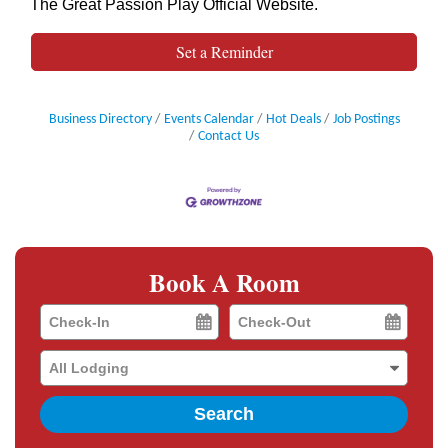
The Great Passion Play Official Website
.
Set a Reminder
Business Directory
Events Calendar
Hot Deals
Job Postings
Contact Us
Book A Room
Checkin
Checkout
Date
Date
Search