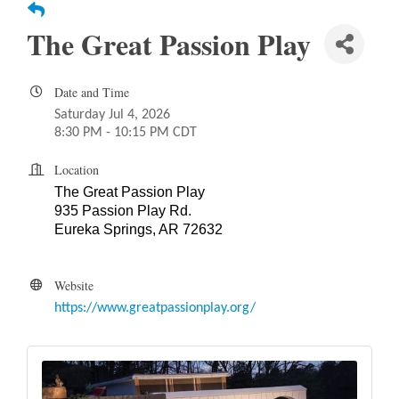
The Great Passion Play
Date and Time
Saturday Jul 4, 2026
8:30 PM - 10:15 PM CDT
Location
The Great Passion Play
935 Passion Play Rd.
Eureka Springs, AR 72632
Website
https://www.greatpassionplay.org/