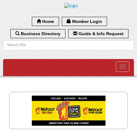
Home
Member Login
Business Directory
Guide & Info Request
Toggle
navigat