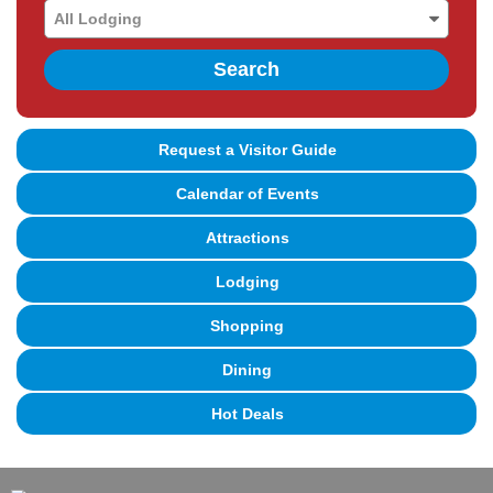
Search
Request a Visitor Guide
Calendar of Events
Attractions
Lodging
Shopping
Dining
Hot Deals