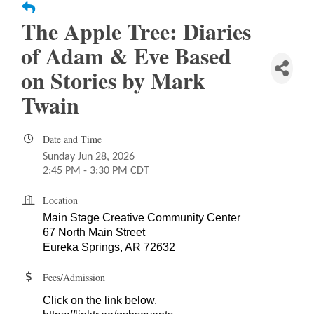
The Apple Tree: Diaries
of Adam & Eve Based
on Stories by Mark
Twain
Date and Time
Sunday Jun 28, 2026
2:45 PM - 3:30 PM CDT
Location
Main Stage Creative Community Center
67 North Main Street
Eureka Springs, AR 72632
Fees/Admission
Click on the link below.