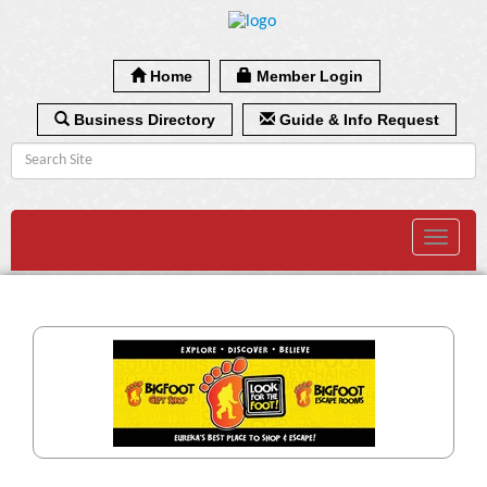
Home
Member Login
Business Directory
Guide & Info Request
Toggle
navigat