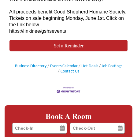
All proceeds benefit Good Shepherd Humane Society.
Tickets on sale beginning Monday, June 1st. Click on
the link below.
https://linktr.ee/gshsevents
Set a Reminder
Business Directory
Events Calendar
Hot Deals
Job Postings
Contact Us
Book A Room
Checkin
Checkout
Date
Date