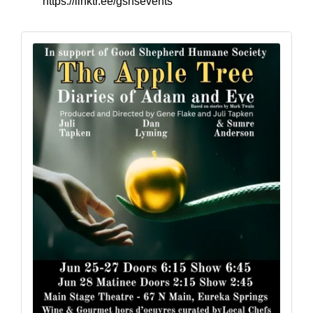
https://linktr.ee/gshsevents