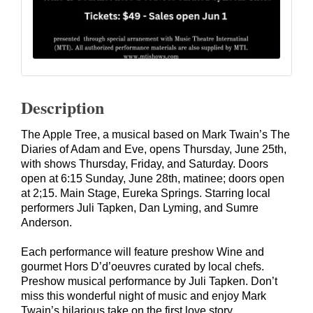
Description
The Apple Tree, a musical based on Mark Twain’s The
Diaries of Adam and Eve, opens Thursday, June 25th,
with shows Thursday, Friday, and Saturday. Doors
open at 6:15 Sunday, June 28th, matinee; doors open
at 2;15. Main Stage, Eureka Springs. Starring local
performers
Juli Tapken
,
Dan Lyming
, and
Sumre
Anderson
.
Each performance will feature preshow Wine and
gourmet Hors D’d’oeuvres curated by local chefs.
Preshow musical performance by Juli Tapken. Don’t
miss this wonderful night of music and enjoy Mark
Twain’s hilarious take on the first love story.