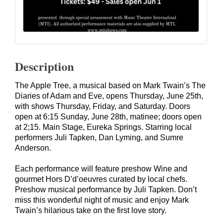
Description
The Apple Tree, a musical based on Mark Twain’s The
Diaries of Adam and Eve, opens Thursday, June 25th,
with shows Thursday, Friday, and Saturday. Doors
open at 6:15 Sunday, June 28th, matinee; doors open
at 2;15. Main Stage, Eureka Springs. Starring local
performers
Juli Tapken
,
Dan Lyming
, and
Sumre
Anderson
.
Each performance will feature preshow Wine and
gourmet Hors D’d’oeuvres curated by local chefs.
Preshow musical performance by Juli Tapken. Don’t
miss this wonderful night of music and enjoy Mark
Twain’s hilarious take on the first love story.