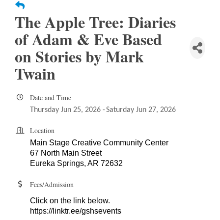
The Apple Tree: Diaries
of Adam & Eve Based
on Stories by Mark
Twain
Date and Time
Thursday Jun 25, 2026
Saturday Jun 27, 2026
Location
Main Stage Creative Community Center
67 North Main Street
Eureka Springs, AR 72632
Fees/Admission
Click on the link below.
https://linktr.ee/gshsevents