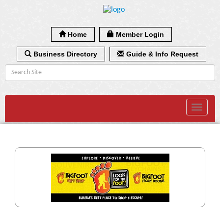
Home
Member Login
Business Directory
Guide & Info Request
Toggle
navigat