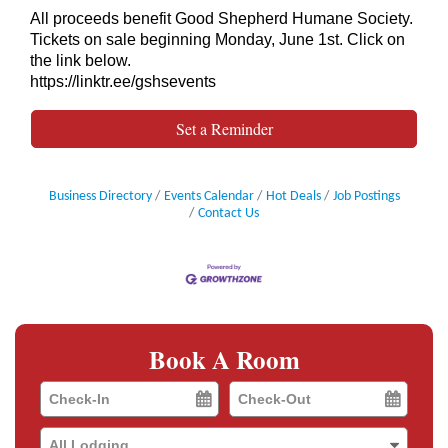
All proceeds benefit Good Shepherd Humane Society.
Tickets on sale beginning Monday, June 1st. Click on
the link below.
https://linktr.ee/gshsevents
Set a Reminder
Business Directory
Events Calendar
Hot Deals
Job Postings
Contact Us
Book A Room
Checkin
Checkout
Date
Date