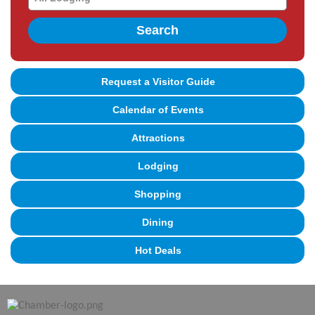
Search
Request a Visitor Guide
Calendar of Events
Attractions
Lodging
Shopping
Dining
Hot Deals