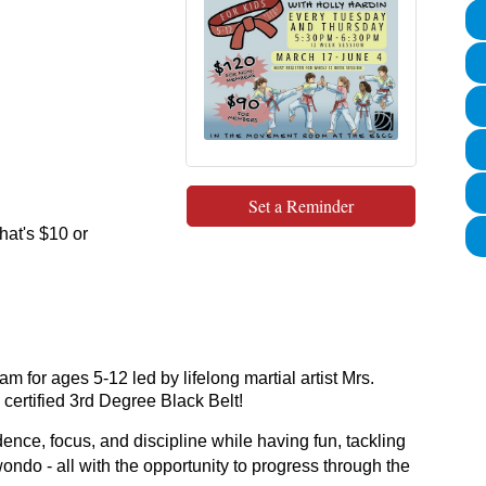
Set a Reminder
at's $10 or
 for ages 5-12 led by lifelong martial artist Mrs.
certified 3rd Degree Black Belt!
dence, focus, and discipline while having fun, tackling
ondo - all with the opportunity to progress through the