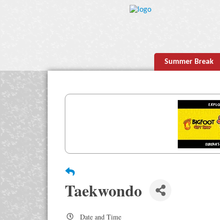
Summer Break
Taekwondo
Date and Time