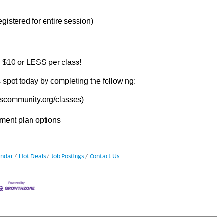
gistered for entire session)
 $10 or LESS per class!
 spot today by completing the following:
.escommunity.org/classes
)
ment plan options
endar
Hot Deals
Job Postings
Contact Us