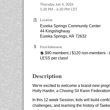
Thursday Jun 4, 2026
5:30 PM - 6:30 PM CDT
Location
Eureka Springs Community Center
44 Kingshighway
Eureka Springs, AR 72632
Fees/Admission
💲 $90 members | $120 non-members - th
LESS per class!
Description
We're excited to welcome a brand-new program
Holly Hardin, a Choong Sil Kwon Federation 
In this 12 week Session, kids will build confi
challenges, and learning the history of Taekw