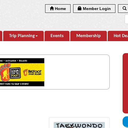
Home
Member Login
Trip Planning
Events
Membership
Hot De