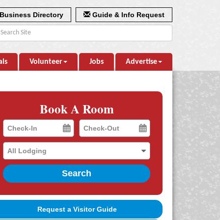
Business Directory
Guide & Info Request
als
Volunteer
Jobs
Advertise
Book A Room
Checkin
Checkout
Date
Date
Search
Request a Visitor Guide