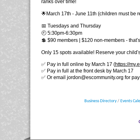
ranks over time!
🌟March 17th - June 11th (children must be re
📅 Tuesdays and Thursday
🕘 5:30pm-6:30pm
💲 $90 members | $120 non-members - that's
Only 15 spots available! Reserve your child's
✅ Pay in full online by March 17 (
https://my
✅ Pay in full at the front desk by March 17
✅ Or email
jordon@escommunity.org
for pay
Business Directory
Events Cal