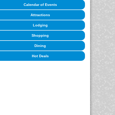
Calendar of Events
Attractions
Lodging
Shopping
Dining
Hot Deals