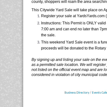
county, shoppers will roam the area searchin
This Citywide Yard Sale will take place on Ap
Register your sale at YardsYards.com ($2
Instructions: This Permit is ONLY valid 
7:00 am and can end no later than 7pm.
the sale.
This weekend Yard Sale event is a fund
proceeds will be donated to the Rotary 
By signing up and listing your sale on the ev
as a permitted sale location. We will register
not listed on the official event map and are 
considered in violation of city municipal code
Business Directory
Events Cal