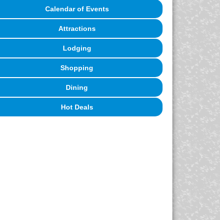
Calendar of Events
Attractions
Lodging
Shopping
Dining
Hot Deals