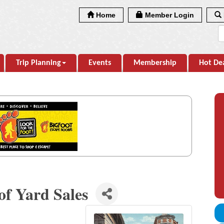
Home
Member Login
Trip Planning
Events
Membership
Hot De
of Yard Sales