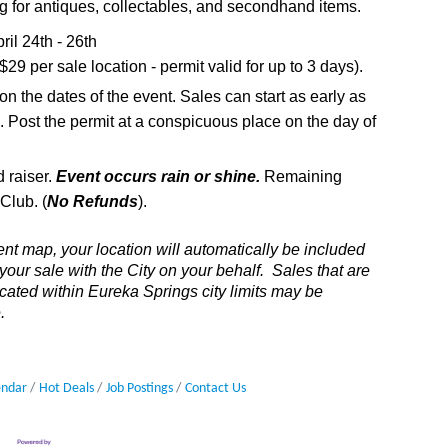
g for antiques, collectables, and secondhand items.
ril 24th - 26th
9 per sale location - permit valid for up to 3 days).
on the dates of the event. Sales can start as early as
 Post the permit at a conspicuous place on the day of
 raiser.
Event occurs rain or shine.
Remaining
Club. (
No Refunds
).
ent map, your location will automatically be included
 your sale with the City on your behalf. Sales that are
located within Eureka Springs city limits may be
.
endar
Hot Deals
Job Postings
Contact Us