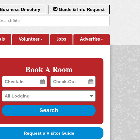
Business Directory
Guide & Info Request
als
Volunteer
Jobs
Advertise
Book A Room
Checkin
Checkout
Date
Date
Search
Request a Visitor Guide