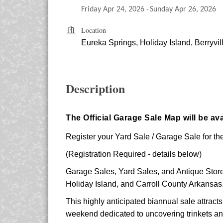
Friday Apr 24, 2026
Sunday Apr 26, 2026
Location
Eureka Springs, Holiday Island, Berryvil
Description
The Official Garage Sale Map will be ava
Register your Yard Sale / Garage Sale for the
(Registration Required - details below)
Garage Sales, Yard Sales, and Antique Stores
Holiday Island, and Carroll County Arkansas
This highly anticipated biannual sale attracts
weekend dedicated to uncovering trinkets and