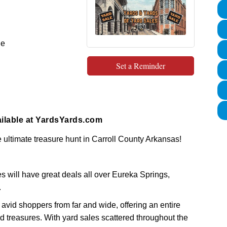
le
Set a Reminder
ilable at
YardsYards.com
 ultimate treasure hunt in Carroll County Arkansas!
 will have great deals all over Eureka Springs,
.
 avid shoppers from far and wide, offering an entire
 treasures. With yard sales scattered throughout the