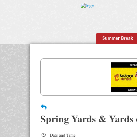
Summer Break
Spring Yards & Yards 
Date and Time