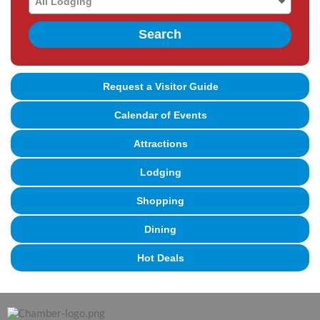
Search
Request a Visitor Guide
Calendar of Events
Attractions
Lodging
Shopping
Dining
Hot Deals