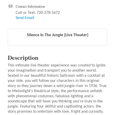
Contact Information
Call or Text: 720-278-5672
Send Email
Silence In The Jungle [Live Theater]
Description
This intimate live theater experience was created to ignite
your imagination and transport you to another world.
Seated in our beautiful historic ballroom with a cocktail at
your side, you will follow our characters in this original
story as they journey down a wild jungle river in 1936. True
to Melonlight's theatrical style, the performance unfolds
with phenomenal costumes, fabulous lighting and a
soundscape that will have you thinking you're truly in the
jungle. Featuring four skillful and captivating actors, the
story promises to entertain with love, fright and curiosity.