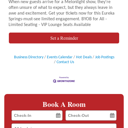
When new guests arrive for a Melonlight show, they're
often unsure of what to expect, but they always leave in
awe and excitement. Get your tickets now for this Eureka
Springs-must-see limited engagement. BYOB for All -
Limited Seating - VIP Lounge Seats Available
Set a Reminder
Business Directory
Events Calendar
Hot Deals
Job Postings
Contact Us
Book A Room
Checkin
Checkout
Date
Date