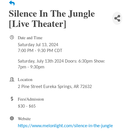
Silence In The Jungle
[Live Theater]
Date and Time
Saturday Jul 13, 2024
7:00 PM - 9:30 PM CDT
Saturday, July 13th 2024 Doors: 6:30pm Show:
7pm - 9:30pm
Location
2 Pine Street Eureka Springs, AR 72632
Fees/Admission
$30 - $65
Website
https://www.melonlight.com/silence-in-the-jungle