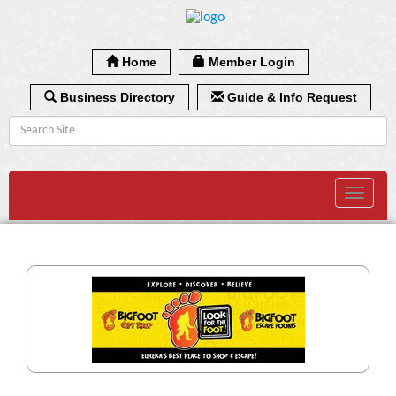
Home
Member Login
Business Directory
Guide & Info Request
Toggle
navigat