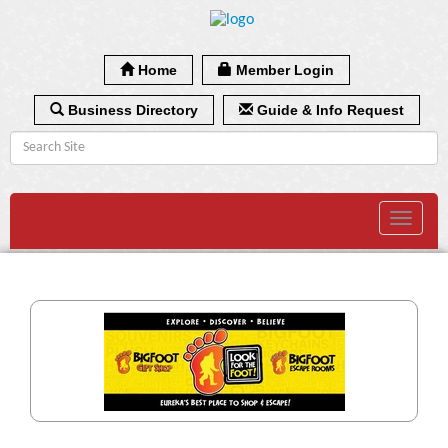
Home
Member Login
Business Directory
Guide & Info Request
Toggle
navigat