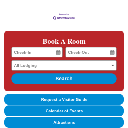
Book A Room
Checkin
Checkout
Date
Date
Search
Request a Visitor Guide
Calendar of Events
Attractions