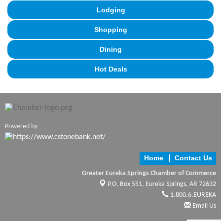
Lodging
Shopping
Dining
Hot Deals
Powered by
Home
Contact Us
Greater Eureka Springs Chamber of Commerce
P.O. Box 551,
Eureka Springs, AR 72632
1.800.6.EUREKA
Email Us