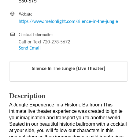
$30-$75
Website
https://www.melonlight.com/silence-in-the-jungle
Contact Information
Call or Text 720-278-5672
Send Email
Silence In The Jungle {Live Theater]
Description
A Jungle Experience in a Historic Ballroom This
intimate live theater experience was created to ignite
your imagination and transport you to another world.
Seated in our beautiful historic ballroom with a cocktail
at your side, you will follow our characters in this
original story as they journey down a wild jungle river