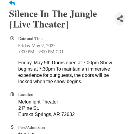
Silence In The Jungle
{Live Theater]
Date and Time
Friday May 9, 2025
7:00 PM - 9:00 PM CDT
Friday, May 9th Doors open at 7:00pm Show
begins at 7:30pm To maintain an immersive
experience for our guests, the doors will be
locked when the show begins.
Location
Melonlight Theater
2 Pine St.
Eureka Springs, AR 72632
Fees/Admission