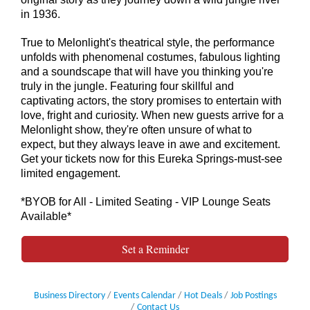
in 1936.
True to Melonlight's theatrical style, the performance
unfolds with phenomenal costumes, fabulous lighting
and a soundscape that will have you thinking you're
truly in the jungle. Featuring four skillful and
captivating actors, the story promises to entertain with
love, fright and curiosity. When new guests arrive for a
Melonlight show, they're often unsure of what to
expect, but they always leave in awe and excitement.
Get your tickets now for this Eureka Springs-must-see
limited engagement.
*BYOB for All - Limited Seating - VIP Lounge Seats
Available*
Set a Reminder
Business Directory
Events Calendar
Hot Deals
Job Postings
Contact Us