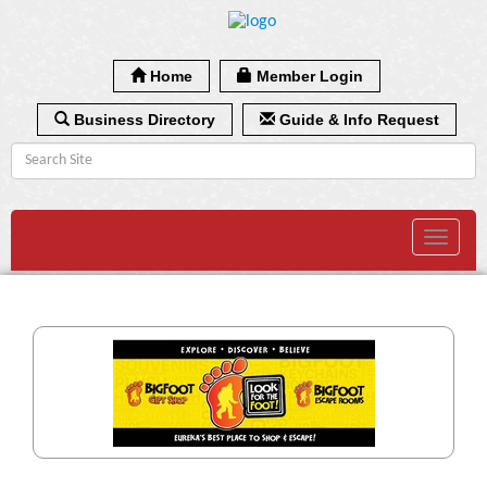
Home
Member Login
Business Directory
Guide & Info Request
Toggle
navigat