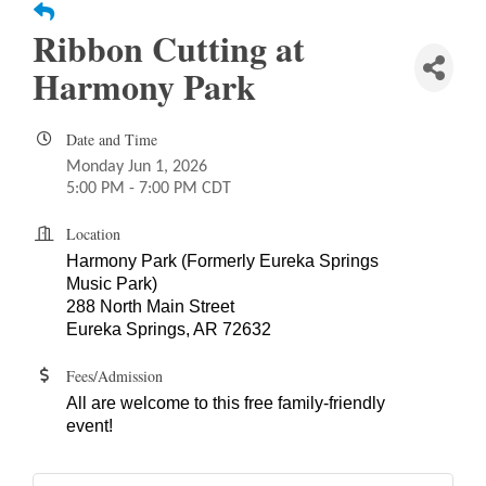
Ribbon Cutting at
Harmony Park
Date and Time
Monday Jun 1, 2026
5:00 PM - 7:00 PM CDT
Location
Harmony Park (Formerly Eureka Springs
Music Park)
288 North Main Street
Eureka Springs, AR 72632
Fees/Admission
All are welcome to this free family-friendly
event!