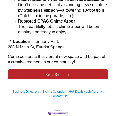
Don’t miss the debut of a stunning new sculpture
by
Stephen Feilbach
—a towering 10-foot troll!
(Catch him in the parade, too.)
Restored GPAC Chime Arbor
The beautifully rebuilt chime arbor will be on
display and ready to enjoy.
📍
Location:
Harmony Park
288 N Main St, Eureka Springs
Come celebrate this vibrant new space and be part of
a creative moment in our community!
Set a Reminder
Business Directory
Events Calendar
Hot Deals
Job Postings
Contact Us