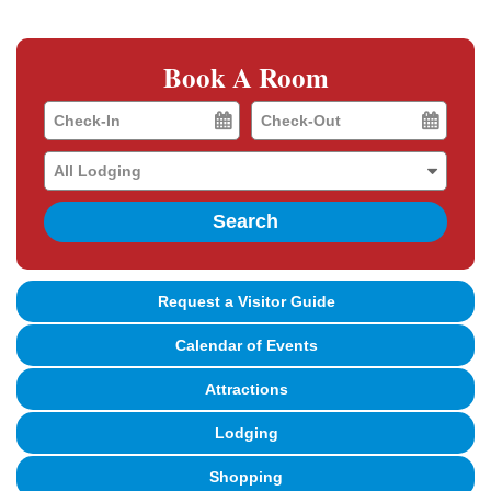
Book A Room
Checkin
Checkout
Date
Date
Search
Request a Visitor Guide
Calendar of Events
Attractions
Lodging
Shopping