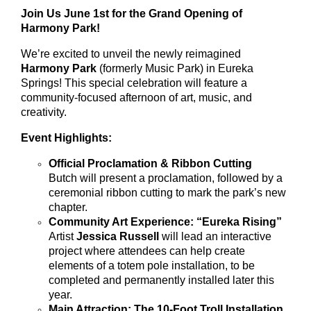
Join Us June 1st for the Grand Opening of
Harmony Park!
We’re excited to unveil the newly reimagined
Harmony Park
(formerly Music Park) in Eureka
Springs! This special celebration will feature a
community-focused afternoon of art, music, and
creativity.
Event Highlights:
Official Proclamation & Ribbon Cutting
Butch will present a proclamation, followed by a
ceremonial ribbon cutting to mark the park’s new
chapter.
Community Art Experience: “Eureka Rising”
Artist
Jessica Russell
will lead an interactive
project where attendees can help create
elements of a totem pole installation, to be
completed and permanently installed later this
year.
Main Attraction: The 10-Foot Troll Installation