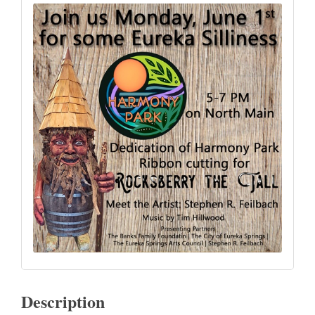
Description