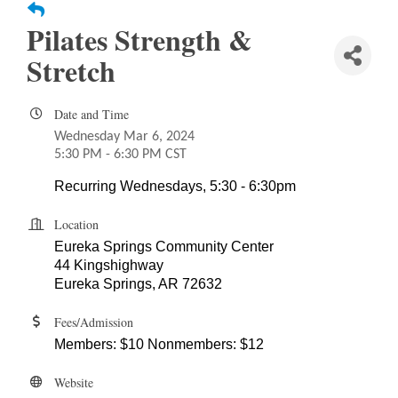
Pilates Strength &
Stretch
Date and Time
Wednesday Mar 6, 2024
5:30 PM - 6:30 PM CST
Recurring Wednesdays, 5:30 - 6:30pm
Location
Eureka Springs Community Center
44 Kingshighway
Eureka Springs, AR 72632
Fees/Admission
Members: $10 Nonmembers: $12
Website