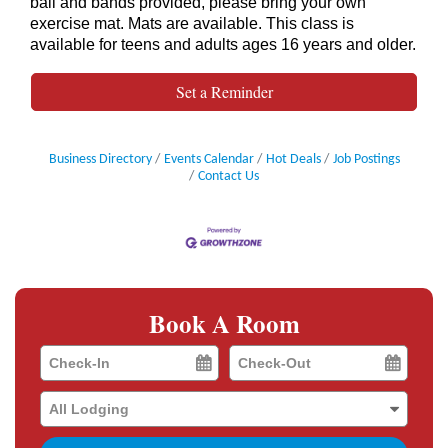
ball and bands provided, please bring your own
exercise mat. Mats are available. This class is
available for teens and adults ages 16 years and older.
Set a Reminder
Business Directory
Events Calendar
Hot Deals
Job Postings
Contact Us
Book A Room
Checkin
Checkout
Date
Date