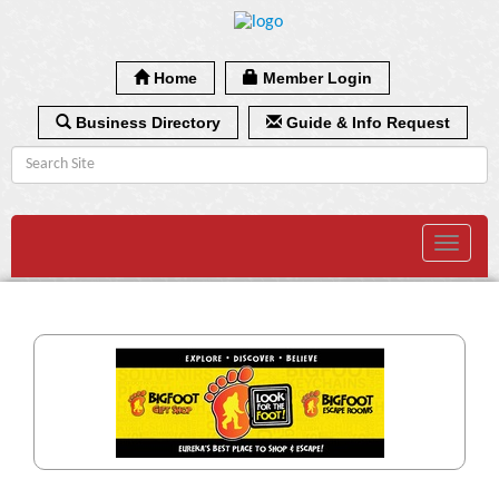
Home
Member Login
Business Directory
Guide & Info Request
Toggle
navigat