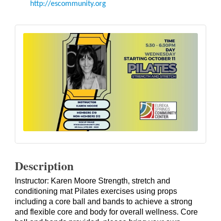
http://escommunity.org
Description
Instructor: Karen Moore Strength, stretch and
conditioning mat Pilates exercises using props
including a core ball and bands to achieve a strong
and flexible core and body for overall wellness. Core