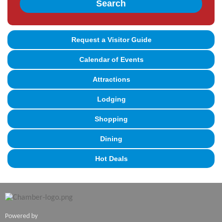
Search
Request a Visitor Guide
Calendar of Events
Attractions
Lodging
Shopping
Dining
Hot Deals
Powered by