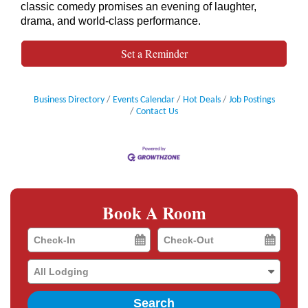
classic comedy promises an evening of laughter,
drama, and world-class performance.
Set a Reminder
Business Directory
Events Calendar
Hot Deals
Job Postings
Contact Us
Book A Room
Checkin
Checkout
Date
Date
Search