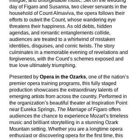
intrigue, and unforgettable music. Set on the wedding
day of Figaro and Susanna, two clever servants in the
household of Count Almaviva, the opera follows their
efforts to outwit the Count, whose wandering eye
threatens their happiness. As old debts, hidden
agendas, and romantic entanglements collide,
audiences are treated to a whirlwind of mistaken
identities, disguises, and comic twists. The story
culminates in a memorable evening of revelations and
forgiveness, with the Count’s schemes exposed and
true love ultimately triumphing.
Presented by
Opera in the Ozarks
, one of the nation’s
premier opera training programs, this fully staged
production showcases the extraordinary talents of
emerging artists from across the country. Performed in
the organization’s beautiful theater at Inspiration Point
near Eureka Springs,
The Marriage of Figaro
offers
audiences the chance to experience Mozart’s timeless
music and brilliant storytelling in a stunning Ozark
Mountain setting. Whether you are a longtime opera
enthusiast or discovering opera for the first time, this