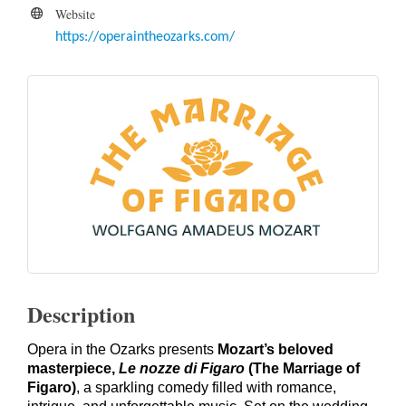
Website
https://operaintheozarks.com/
Description
Opera in the Ozarks presents
Mozart’s beloved
masterpiece,
Le nozze di Figaro
(The Marriage of
Figaro)
, a sparkling comedy filled with romance,