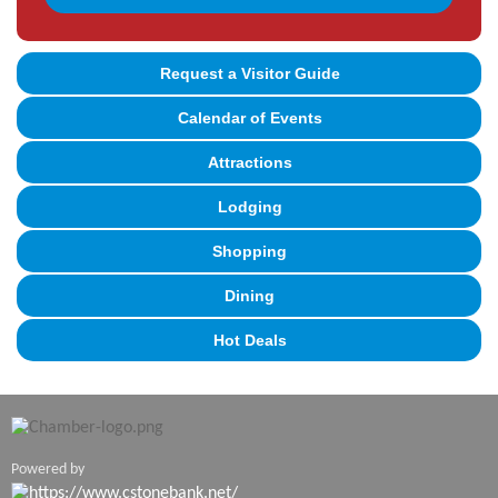
Request a Visitor Guide
Calendar of Events
Attractions
Lodging
Shopping
Dining
Hot Deals
Powered by