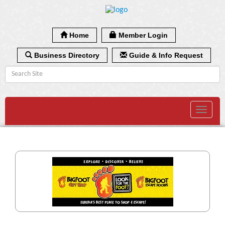
Home
Member Login
Business Directory
Guide & Info Request
Toggle
navigat