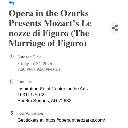
Opera in the Ozarks
Presents Mozart’s Le
nozze di Figaro (The
Marriage of Figaro)
Date and Time
Friday Jul 24, 2026
7:30 PM - 9:30 PM CDT
Location
Inspiration Point Center for the Arts
16311 US-62
Eureka Springs, AR 72632
Fees/Admission
Get tickets at:
https://operaintheozarks.com/