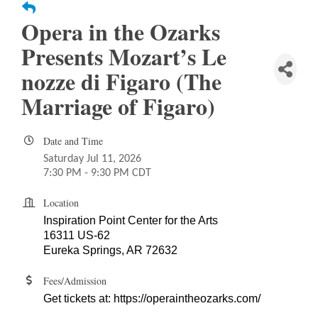
Opera in the Ozarks
Presents Mozart’s Le
nozze di Figaro (The
Marriage of Figaro)
Date and Time
Saturday Jul 11, 2026
7:30 PM - 9:30 PM CDT
Location
Inspiration Point Center for the Arts
16311 US-62
Eureka Springs, AR 72632
Fees/Admission
Get tickets at:
https://operaintheozarks.com/