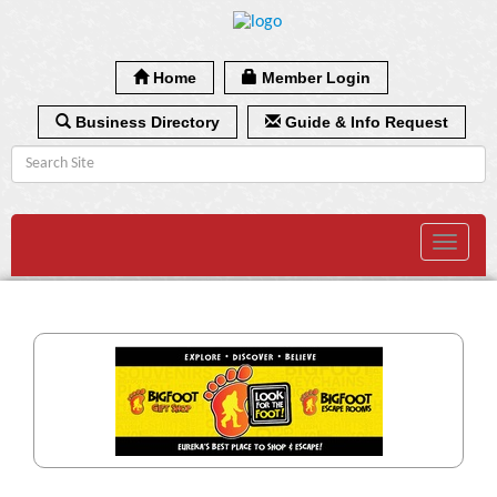
Home
Member Login
Business Directory
Guide & Info Request
Toggle
navigat