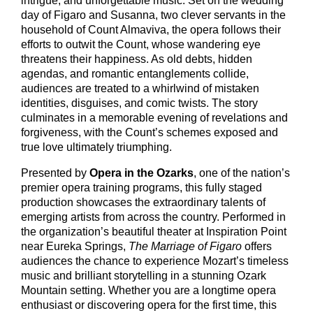
intrigue, and unforgettable music. Set on the wedding
day of Figaro and Susanna, two clever servants in the
household of Count Almaviva, the opera follows their
efforts to outwit the Count, whose wandering eye
threatens their happiness. As old debts, hidden
agendas, and romantic entanglements collide,
audiences are treated to a whirlwind of mistaken
identities, disguises, and comic twists. The story
culminates in a memorable evening of revelations and
forgiveness, with the Count’s schemes exposed and
true love ultimately triumphing.
Presented by
Opera in the Ozarks
, one of the nation’s
premier opera training programs, this fully staged
production showcases the extraordinary talents of
emerging artists from across the country. Performed in
the organization’s beautiful theater at Inspiration Point
near Eureka Springs,
The Marriage of Figaro
offers
audiences the chance to experience Mozart’s timeless
music and brilliant storytelling in a stunning Ozark
Mountain setting. Whether you are a longtime opera
enthusiast or discovering opera for the first time, this