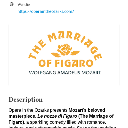
Website
https://operaintheozarks.com/
Description
Opera in the Ozarks presents
Mozart’s beloved
masterpiece,
Le nozze di Figaro
(The Marriage of
Figaro)
, a sparkling comedy filled with romance,