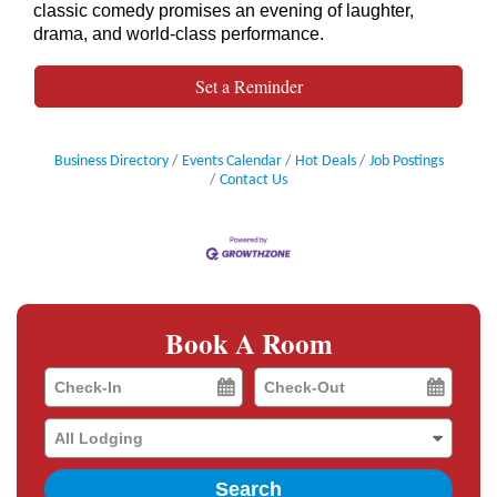
classic comedy promises an evening of laughter,
drama, and world-class performance.
Set a Reminder
Business Directory
Events Calendar
Hot Deals
Job Postings
Contact Us
Book A Room
Checkin
Checkout
Date
Date
Search