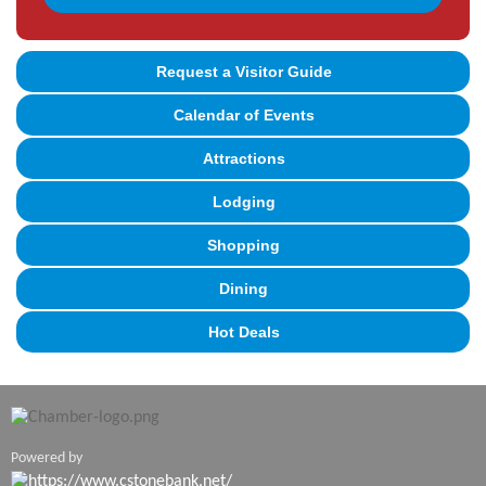
Request a Visitor Guide
Calendar of Events
Attractions
Lodging
Shopping
Dining
Hot Deals
Powered by