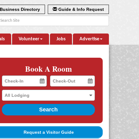
Business Directory
Guide & Info Request
als
Volunteer
Jobs
Advertise
Book A Room
Checkin
Checkout
Date
Date
Search
Request a Visitor Guide