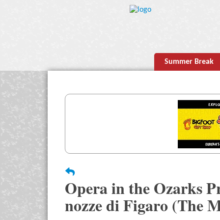
Summer Break
Opera in the Ozarks P
nozze di Figaro (The M