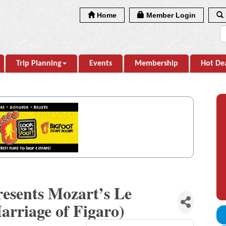
Home
Member Login
Trip Planning
Events
Membership
Hot De
resents Mozart’s Le
arriage of Figaro)