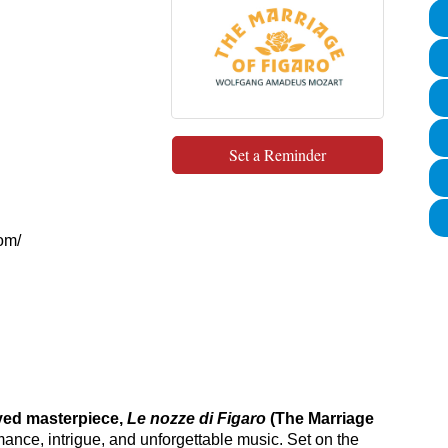
Set a Reminder
com/
ved masterpiece,
Le nozze di Figaro
(The Marriage
mance, intrigue, and unforgettable music. Set on the