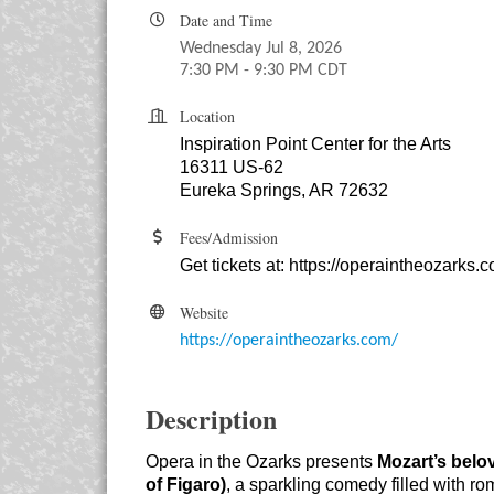
Date and Time
Wednesday Jul 8, 2026
7:30 PM - 9:30 PM CDT
Location
Inspiration Point Center for the Arts
16311 US-62
Eureka Springs, AR 72632
Fees/Admission
Get tickets at:
https://operaintheozarks.
Website
https://operaintheozarks.com/
Description
Opera in the Ozarks presents
Mozart’s belo
of Figaro)
, a sparkling comedy filled with ro