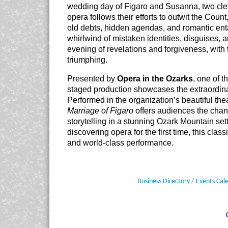
wedding day of Figaro and Susanna, two clev
opera follows their efforts to outwit the Cou
old debts, hidden agendas, and romantic ent
whirlwind of mistaken identities, disguises,
evening of revelations and forgiveness, with
triumphing.
Presented by
Opera in the Ozarks
, one of t
staged production showcases the extraordinar
Performed in the organization’s beautiful the
Marriage of Figaro
offers audiences the chanc
storytelling in a stunning Ozark Mountain se
discovering opera for the first time, this cl
and world-class performance.
Business Directory
Events Cal