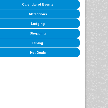
Calendar of Events
Attractions
Lodging
Shopping
Dining
Hot Deals