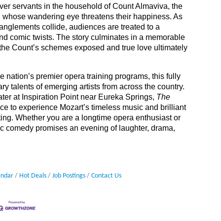
er servants in the household of Count Almaviva, the
nt, whose wandering eye threatens their happiness. As
anglements collide, audiences are treated to a
 and comic twists. The story culminates in a memorable
 the Count’s schemes exposed and true love ultimately
he nation’s premier opera training programs, this fully
y talents of emerging artists from across the country.
ater at Inspiration Point near Eureka Springs,
The
e to experience Mozart’s timeless music and brilliant
tting. Whether you are a longtime opera enthusiast or
assic comedy promises an evening of laughter, drama,
endar
Hot Deals
Job Postings
Contact Us