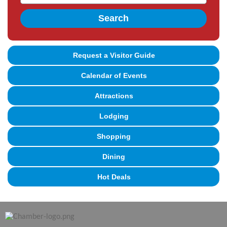
Search
Request a Visitor Guide
Calendar of Events
Attractions
Lodging
Shopping
Dining
Hot Deals