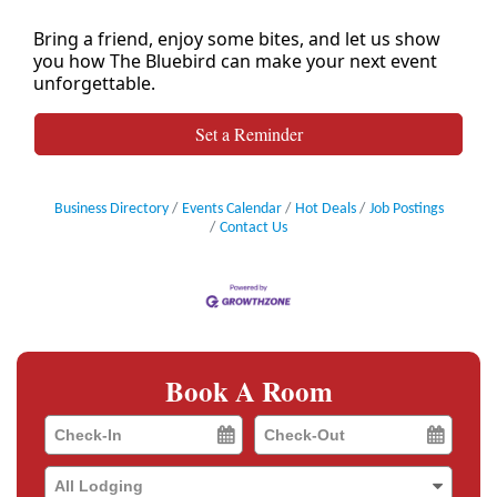
Bring a friend, enjoy some bites, and let us show
you how The Bluebird can make your next event
unforgettable.
Set a Reminder
Business Directory
Events Calendar
Hot Deals
Job Postings
Contact Us
Book A Room
Checkin
Checkout
Date
Date