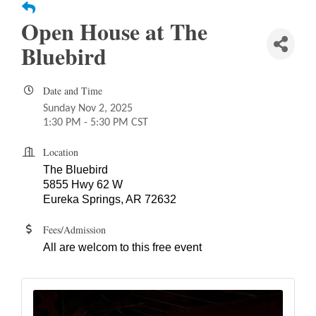
Open House at The
Bluebird
Date and Time
Sunday Nov 2, 2025
1:30 PM - 5:30 PM CST
Location
The Bluebird
5
855 Hwy 62 W
Eureka Springs, AR 72632
Fees/Admission
All are welcom to this free event