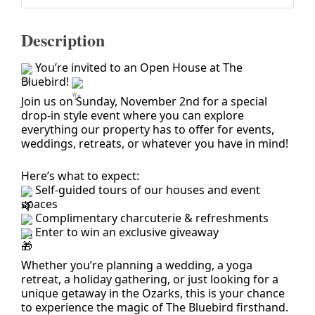
Description
You’re invited to an Open House at The
Bluebird!
Join us on Sunday, November 2nd for a special
drop-in style event where you can explore
everything our property has to offer for events,
weddings, retreats, or whatever you have in mind!
Here’s what to expect:
Self-guided tours of our houses and event
spaces
Complimentary charcuterie & refreshments
Enter to win an exclusive giveaway
Whether you’re planning a wedding, a yoga
retreat, a holiday gathering, or just looking for a
unique getaway in the Ozarks, this is your chance
to experience the magic of The Bluebird firsthand.