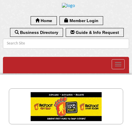
Home
Member Login
Business Directory
Guide & Info Request
Toggle
navigat